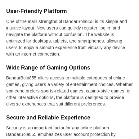
User-Friendly Platform
One of the main strengths of BandarBola855 is its simple and
intuitive layout. New users can quickly register, log in, and
navigate the platform without confusion. The website is
optimized for desktops, tablets, and smartphones, allowing
users to enjoy a smooth experience from virtually any device
with an internet connection.
Wide Range of Gaming Options
BandarBola855 offers access to multiple categories of online
games, giving users a variety of entertainment choices. Whether
someone prefers sports-related games, casino-style games, or
other interactive options, the platform is designed to provide
diverse experiences that suit different preferences.
Secure and Reliable Experience
Security is an important factor for any online platform.
BandarBola855 emphasizes user account protection by