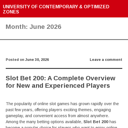
UNIVERSITY OF CONTEMPORARY & OPTIMIZED
ZONES
Month:
June 2026
Posted on
June 30, 2026
Leave a comment
Slot Bet 200: A Complete Overview
for New and Experienced Players
The popularity of online slot games has grown rapidly over the
past few years, offering players exciting themes, engaging
gameplay, and convenient access from almost anywhere.
Among the many betting options available,
Slot Bet 200
has
become a popular choice for players who want to enjoy online