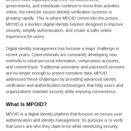
governments, and individuals continue to move their activities
online, the need for secure identity verification systems is
growing rapidly. This is where MPOID comes into the picture.
MPOID is a modern digital identity solution designed to improve
security, simplify authentication, and create a safer online
experience for users.
Digital identity management has become a major challenge in
recent years. Cybercriminals are constantly developing new
methods to steal personal information, compromise accounts,
and commit fraud. Traditional username-and-password systems
are no longer enough to protect sensitive data. MPOID
addresses these challenges by providing advanced identity
verification and authentication technologies that help users and
organizations maintain security while enjoying convenience.
What Is MPOID?
MPOID is a digital identity platform that focuses on secure user
authentication and identity management. Its purpose is to verify
that users are who they claim to be while minimizing security