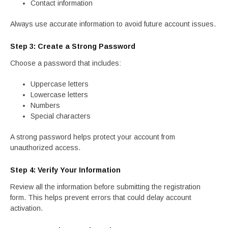
Contact information
Always use accurate information to avoid future account issues.
Step 3: Create a Strong Password
Choose a password that includes:
Uppercase letters
Lowercase letters
Numbers
Special characters
A strong password helps protect your account from
unauthorized access.
Step 4: Verify Your Information
Review all the information before submitting the registration
form. This helps prevent errors that could delay account
activation.