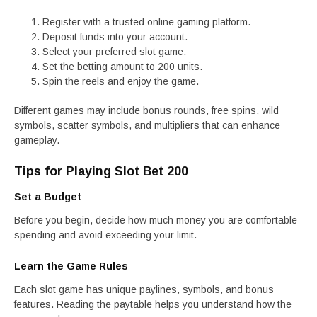
Register with a trusted online gaming platform.
Deposit funds into your account.
Select your preferred slot game.
Set the betting amount to 200 units.
Spin the reels and enjoy the game.
Different games may include bonus rounds, free spins, wild
symbols, scatter symbols, and multipliers that can enhance
gameplay.
Tips for Playing Slot Bet 200
Set a Budget
Before you begin, decide how much money you are comfortable
spending and avoid exceeding your limit.
Learn the Game Rules
Each slot game has unique paylines, symbols, and bonus
features. Reading the paytable helps you understand how the