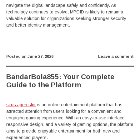
navigate the digital landscape safely and confidently. As
technology continues to evolve, MPOID is likely to remain a
valuable solution for organizations seeking stronger security
and better identity management.
Posted on
June 27, 2026
Leave a comment
BandarBola855: Your Complete
Guide to the Platform
situs agen slot
is an online entertainment platform that has
attracted attention from users looking for a convenient and
engaging gaming experience. With an easy-to-use interface,
responsive design, and a variety of gaming options, the platform
aims to provide enjoyable entertainment for both new and
experienced players.