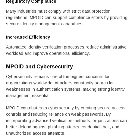
Regulatory Compliance
Many industries must comply with strict data protection
regulations. MPOID can support compliance efforts by providing
secure identity management capabilities.
Increased Efficiency
Automated identity verification processes reduce administrative
workload and improve operational efficiency.
MPOID and Cybersecurity
Cybersecurity remains one of the biggest concerns for
organizations worldwide. Attackers constantly search for
weaknesses in authentication systems, making strong identity
management essential.
MPOID contributes to cybersecurity by creating secure access
controls and reducing reliance on weak passwords. By
incorporating advanced verification methods, organizations can
better defend against phishing attacks, credential theft, and
unauthorized access attempts.