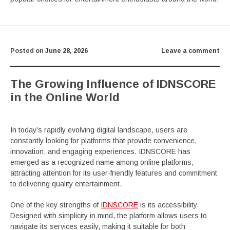
Posted on
June 28, 2026
Leave a comment
The Growing Influence of IDNSCORE
in the Online World
In today’s rapidly evolving digital landscape, users are
constantly looking for platforms that provide convenience,
innovation, and engaging experiences. IDNSCORE has
emerged as a recognized name among online platforms,
attracting attention for its user-friendly features and commitment
to delivering quality entertainment.
One of the key strengths of
IDNSCORE
is its accessibility.
Designed with simplicity in mind, the platform allows users to
navigate its services easily, making it suitable for both