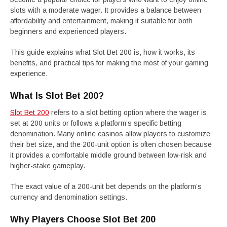
slots with a moderate wager. It provides a balance between
affordability and entertainment, making it suitable for both
beginners and experienced players.
This guide explains what Slot Bet 200 is, how it works, its
benefits, and practical tips for making the most of your gaming
experience.
What Is Slot Bet 200?
Slot Bet 200
refers to a slot betting option where the wager is
set at 200 units or follows a platform’s specific betting
denomination. Many online casinos allow players to customize
their bet size, and the 200-unit option is often chosen because
it provides a comfortable middle ground between low-risk and
higher-stake gameplay.
The exact value of a 200-unit bet depends on the platform’s
currency and denomination settings.
Why Players Choose Slot Bet 200