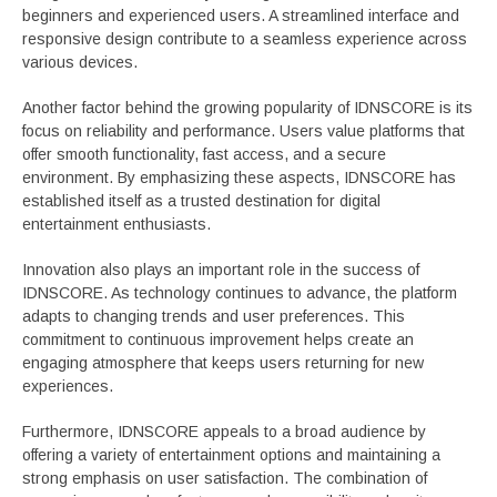
beginners and experienced users. A streamlined interface and
responsive design contribute to a seamless experience across
various devices.
Another factor behind the growing popularity of IDNSCORE is its
focus on reliability and performance. Users value platforms that
offer smooth functionality, fast access, and a secure
environment. By emphasizing these aspects, IDNSCORE has
established itself as a trusted destination for digital
entertainment enthusiasts.
Innovation also plays an important role in the success of
IDNSCORE. As technology continues to advance, the platform
adapts to changing trends and user preferences. This
commitment to continuous improvement helps create an
engaging atmosphere that keeps users returning for new
experiences.
Furthermore, IDNSCORE appeals to a broad audience by
offering a variety of entertainment options and maintaining a
strong emphasis on user satisfaction. The combination of