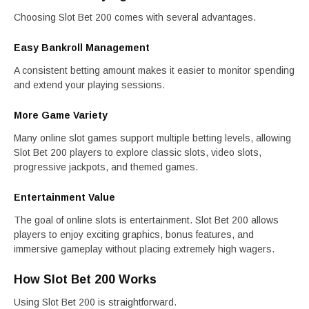
Choosing Slot Bet 200 comes with several advantages.
Easy Bankroll Management
A consistent betting amount makes it easier to monitor spending
and extend your playing sessions.
More Game Variety
Many online slot games support multiple betting levels, allowing
Slot Bet 200 players to explore classic slots, video slots,
progressive jackpots, and themed games.
Entertainment Value
The goal of online slots is entertainment. Slot Bet 200 allows
players to enjoy exciting graphics, bonus features, and
immersive gameplay without placing extremely high wagers.
How Slot Bet 200 Works
Using Slot Bet 200 is straightforward.