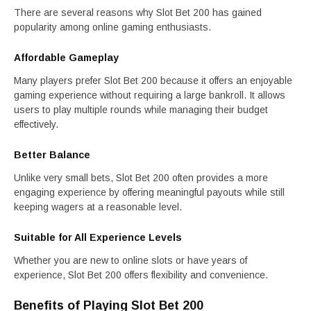
There are several reasons why Slot Bet 200 has gained
popularity among online gaming enthusiasts.
Affordable Gameplay
Many players prefer Slot Bet 200 because it offers an enjoyable
gaming experience without requiring a large bankroll. It allows
users to play multiple rounds while managing their budget
effectively.
Better Balance
Unlike very small bets, Slot Bet 200 often provides a more
engaging experience by offering meaningful payouts while still
keeping wagers at a reasonable level.
Suitable for All Experience Levels
Whether you are new to online slots or have years of
experience, Slot Bet 200 offers flexibility and convenience.
Benefits of Playing Slot Bet 200