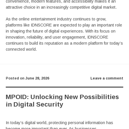
convenience, modern features, and accessibility makes it an
attractive choice in an increasingly competitive digital market.
As the online entertainment industry continues to grow,
platforms like IDNSCORE are expected to play an important role
in shaping the future of digital experiences. With its focus on
innovation, reliability, and user engagement, IDNSCORE
continues to build its reputation as a modern platform for today’s
connected world.
Posted on
June 28, 2026
Leave a comment
MPOID: Unlocking New Possibilities
in Digital Security
In today’s digital world, protecting personal information has
become more important than ever. As businesses,