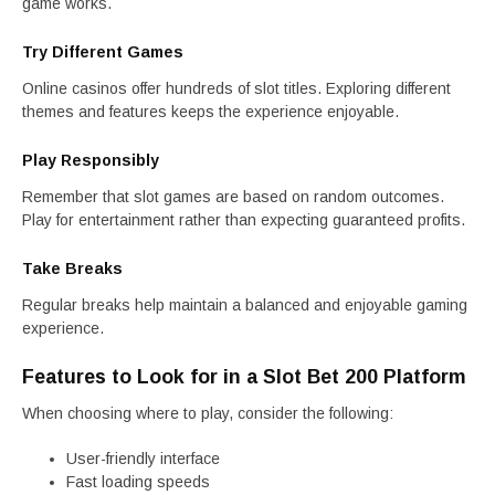
game works.
Try Different Games
Online casinos offer hundreds of slot titles. Exploring different
themes and features keeps the experience enjoyable.
Play Responsibly
Remember that slot games are based on random outcomes.
Play for entertainment rather than expecting guaranteed profits.
Take Breaks
Regular breaks help maintain a balanced and enjoyable gaming
experience.
Features to Look for in a Slot Bet 200 Platform
When choosing where to play, consider the following:
User-friendly interface
Fast loading speeds