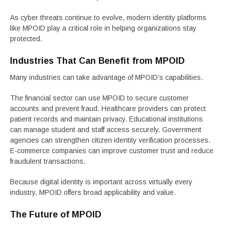
As cyber threats continue to evolve, modern identity platforms
like MPOID play a critical role in helping organizations stay
protected.
Industries That Can Benefit from MPOID
Many industries can take advantage of MPOID’s capabilities.
The financial sector can use MPOID to secure customer
accounts and prevent fraud. Healthcare providers can protect
patient records and maintain privacy. Educational institutions
can manage student and staff access securely. Government
agencies can strengthen citizen identity verification processes.
E-commerce companies can improve customer trust and reduce
fraudulent transactions.
Because digital identity is important across virtually every
industry, MPOID offers broad applicability and value.
The Future of MPOID