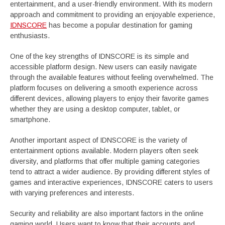
entertainment, and a user-friendly environment. With its modern
approach and commitment to providing an enjoyable experience,
IDNSCORE
has become a popular destination for gaming
enthusiasts.
One of the key strengths of IDNSCORE is its simple and
accessible platform design. New users can easily navigate
through the available features without feeling overwhelmed. The
platform focuses on delivering a smooth experience across
different devices, allowing players to enjoy their favorite games
whether they are using a desktop computer, tablet, or
smartphone.
Another important aspect of IDNSCORE is the variety of
entertainment options available. Modern players often seek
diversity, and platforms that offer multiple gaming categories
tend to attract a wider audience. By providing different styles of
games and interactive experiences, IDNSCORE caters to users
with varying preferences and interests.
Security and reliability are also important factors in the online
gaming world. Users want to know that their accounts and