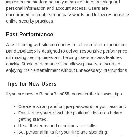
implementing modern security measures to help safeguard
personal information and account access. Users are
encouraged to create strong passwords and follow responsible
online security practices.
Fast Performance
A fast-loading website contributes to a better user experience.
BandarBola855 is designed to deliver responsive performance,
minimizing loading times and helping users access features
quickly. Stable performance also allows players to focus on
enjoying their entertainment without unnecessary interruptions.
Tips for New Users
If you are new to BandarBola855, consider the following tips:
Create a strong and unique password for your account.
Familiarize yourself with the platform’s features before
getting started.
Read the terms and conditions carefully.
Set personal limits for your time and spending.