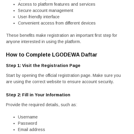
Access to platform features and services
Secure account management
User-friendly interface
Convenient access from different devices
These benefits make registration an important first step for
anyone interested in using the platform.
How to Complete LGODEWA Daftar
Step 1: Visit the Registration Page
Start by opening the official registration page. Make sure you
are using the correct website to ensure account security.
Step 2: Fill in Your Information
Provide the required details, such as:
Username
Password
Email address