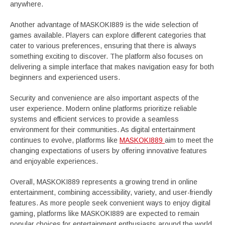
anywhere.
Another advantage of MASKOKI889 is the wide selection of
games available. Players can explore different categories that
cater to various preferences, ensuring that there is always
something exciting to discover. The platform also focuses on
delivering a simple interface that makes navigation easy for both
beginners and experienced users.
Security and convenience are also important aspects of the
user experience. Modern online platforms prioritize reliable
systems and efficient services to provide a seamless
environment for their communities. As digital entertainment
continues to evolve, platforms like
MASKOKI889
aim to meet the
changing expectations of users by offering innovative features
and enjoyable experiences.
Overall, MASKOKI889 represents a growing trend in online
entertainment, combining accessibility, variety, and user-friendly
features. As more people seek convenient ways to enjoy digital
gaming, platforms like MASKOKI889 are expected to remain
popular choices for entertainment enthusiasts around the world.