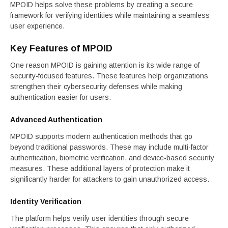
MPOID helps solve these problems by creating a secure
framework for verifying identities while maintaining a seamless
user experience.
Key Features of MPOID
One reason MPOID is gaining attention is its wide range of
security-focused features. These features help organizations
strengthen their cybersecurity defenses while making
authentication easier for users.
Advanced Authentication
MPOID supports modern authentication methods that go
beyond traditional passwords. These may include multi-factor
authentication, biometric verification, and device-based security
measures. These additional layers of protection make it
significantly harder for attackers to gain unauthorized access.
Identity Verification
The platform helps verify user identities through secure