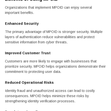
Organizations that implement MPOID can enjoy several
important benefits.
Enhanced Security
The primary advantage of MPOID is stronger security. Multiple
layers of authentication reduce vulnerabilities and protect
sensitive information from cyber threats.
Improved Customer Trust
Customers are more likely to engage with businesses that
prioritize security. MPOID helps organizations demonstrate their
commitment to protecting user data.
Reduced Operational Risks
Identity fraud and unauthorized access can lead to costly
consequences. MPOID helps minimize these risks by
strengthening identity verification processes.