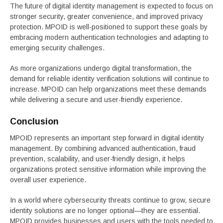
The future of digital identity management is expected to focus on
stronger security, greater convenience, and improved privacy
protection. MPOID is well-positioned to support these goals by
embracing modern authentication technologies and adapting to
emerging security challenges.
As more organizations undergo digital transformation, the
demand for reliable identity verification solutions will continue to
increase. MPOID can help organizations meet these demands
while delivering a secure and user-friendly experience.
Conclusion
MPOID represents an important step forward in digital identity
management. By combining advanced authentication, fraud
prevention, scalability, and user-friendly design, it helps
organizations protect sensitive information while improving the
overall user experience.
In a world where cybersecurity threats continue to grow, secure
identity solutions are no longer optional—they are essential.
MPOID provides businesses and users with the tools needed to