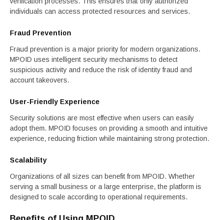
verification processes. This ensures that only authorized
individuals can access protected resources and services.
Fraud Prevention
Fraud prevention is a major priority for modern organizations.
MPOID uses intelligent security mechanisms to detect
suspicious activity and reduce the risk of identity fraud and
account takeovers.
User-Friendly Experience
Security solutions are most effective when users can easily
adopt them. MPOID focuses on providing a smooth and intuitive
experience, reducing friction while maintaining strong protection.
Scalability
Organizations of all sizes can benefit from MPOID. Whether
serving a small business or a large enterprise, the platform is
designed to scale according to operational requirements.
Benefits of Using MPOID