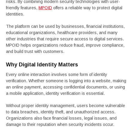
risks. By combining modern security technologies with user-
friendly features,
MPOID
offers a reliable way to protect digital
identities.
The platform can be used by businesses, financial institutions,
educational organizations, healthcare providers, and many
other industries that require secure access to digital services.
MPOID helps organizations reduce fraud, improve compliance,
and build trust with customers.
Why Digital Identity Matters
Every online interaction involves some form of identity
verification. Whether someone is logging into a website, making
an online payment, accessing confidential documents, or using
a mobile application, identity verification is essential.
Without proper identity management, users become vulnerable
to data breaches, identity theft, and unauthorized access.
Organizations also face financial losses, legal issues, and
damage to their reputation when security incidents occur.