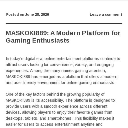
Posted on
June 28, 2026
Leave a comment
MASKOKI889: A Modern Platform for
Gaming Enthusiasts
In today’s digital era, online entertainment platforms continue to
attract users looking for convenience, variety, and engaging
experiences. Among the many names gaining attention,
MASKOKI889 has emerged as a platform that offers a modern
and user-friendly environment for online gaming enthusiasts.
One of the key factors behind the growing popularity of
MASKOKI889 is its accessibility. The platform is designed to
provide users with a smooth experience across different
devices, allowing players to enjoy their favorite games from
desktops, tablets, and smartphones. This flexibility makes it
easier for users to access entertainment anytime and