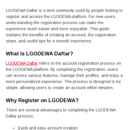
LGODEWA Daftar is a term commonly used by people looking to
register and access the LGODEWA platform. For new users,
understanding the registration process can make the
experience much easier and more enjoyable. This guide
explains the benefits of creating an account, the registration
steps, and useful tips for a smooth experience.
What Is LGODEWA Daftar?
LGODEWA Daftar
refers to the account registration process on
the LGODEWA platform. By completing the registration, users
can access various features, manage their profiles, and enjoy a
more personalized experience. The process is designed to be
simple, allowing users to create an account within minutes.
Why Register on LGODEWA?
There are several advantages to completing the LGODEWA
Daftar process:
Quick and easy account creation