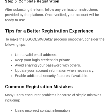
Step 5: Complete Registration
After submitting the form, follow any verification instructions
provided by the platform. Once verified, your account will be
ready to use.
Tips for a Better Registration Experience
To make the LGODEWA Daftar process smoother, consider the
following tips:
Use a valid email address.
Keep your login credentials private.
Avoid sharing your password with others.
Update your account information when necessary.
Enable additional security features if available.
Common Registration Mistakes
Many users encounter problems because of simple mistakes,
including:
Using incorrect contact information