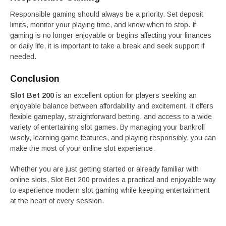
Responsible gaming should always be a priority. Set deposit
limits, monitor your playing time, and know when to stop. If
gaming is no longer enjoyable or begins affecting your finances
or daily life, it is important to take a break and seek support if
needed.
Conclusion
Slot Bet 200
is an excellent option for players seeking an
enjoyable balance between affordability and excitement. It offers
flexible gameplay, straightforward betting, and access to a wide
variety of entertaining slot games. By managing your bankroll
wisely, learning game features, and playing responsibly, you can
make the most of your online slot experience.
Whether you are just getting started or already familiar with
online slots, Slot Bet 200 provides a practical and enjoyable way
to experience modern slot gaming while keeping entertainment
at the heart of every session.