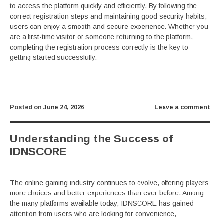
to access the platform quickly and efficiently. By following the
correct registration steps and maintaining good security habits,
users can enjoy a smooth and secure experience. Whether you
are a first-time visitor or someone returning to the platform,
completing the registration process correctly is the key to
getting started successfully.
Posted on
June 24, 2026
Leave a comment
Understanding the Success of
IDNSCORE
The online gaming industry continues to evolve, offering players
more choices and better experiences than ever before. Among
the many platforms available today, IDNSCORE has gained
attention from users who are looking for convenience,