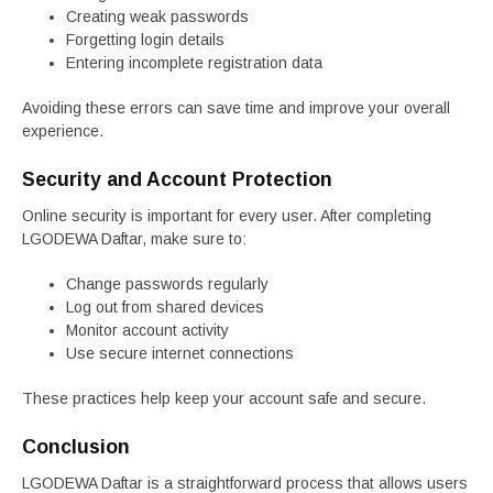
Creating weak passwords
Forgetting login details
Entering incomplete registration data
Avoiding these errors can save time and improve your overall
experience.
Security and Account Protection
Online security is important for every user. After completing
LGODEWA Daftar, make sure to:
Change passwords regularly
Log out from shared devices
Monitor account activity
Use secure internet connections
These practices help keep your account safe and secure.
Conclusion
LGODEWA Daftar is a straightforward process that allows users