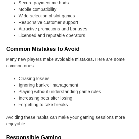
Secure payment methods
Mobile compatibility
Wide selection of slot games
Responsive customer support
Attractive promotions and bonuses
Licensed and reputable operators
Common Mistakes to Avoid
Many new players make avoidable mistakes. Here are some
common ones:
Chasing losses
Ignoring bankroll management
Playing without understanding game rules
Increasing bets after losing
Forgetting to take breaks
Avoiding these habits can make your gaming sessions more
enjoyable.
Responsible Gaming