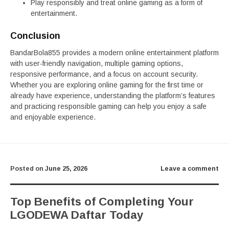
Play responsibly and treat online gaming as a form of
entertainment.
Conclusion
BandarBola855 provides a modern online entertainment platform
with user-friendly navigation, multiple gaming options,
responsive performance, and a focus on account security.
Whether you are exploring online gaming for the first time or
already have experience, understanding the platform’s features
and practicing responsible gaming can help you enjoy a safe
and enjoyable experience.
Posted on
June 25, 2026
Leave a comment
Top Benefits of Completing Your
LGODEWA Daftar Today