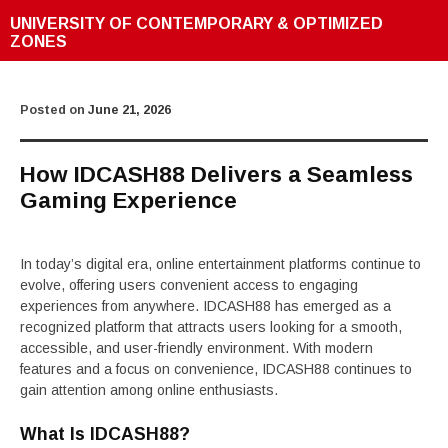
UNIVERSITY OF CONTEMPORARY & OPTIMIZED
ZONES
Posted on
June 21, 2026
How IDCASH88 Delivers a Seamless
Gaming Experience
In today’s digital era, online entertainment platforms continue to
evolve, offering users convenient access to engaging
experiences from anywhere. IDCASH88 has emerged as a
recognized platform that attracts users looking for a smooth,
accessible, and user-friendly environment. With modern
features and a focus on convenience, IDCASH88 continues to
gain attention among online enthusiasts.
What Is IDCASH88?