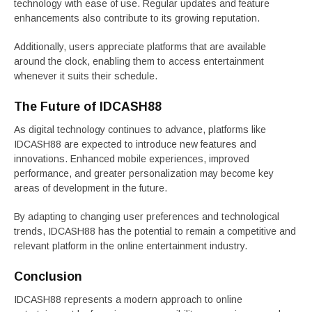
technology with ease of use. Regular updates and feature
enhancements also contribute to its growing reputation.
Additionally, users appreciate platforms that are available
around the clock, enabling them to access entertainment
whenever it suits their schedule.
The Future of IDCASH88
As digital technology continues to advance, platforms like
IDCASH88 are expected to introduce new features and
innovations. Enhanced mobile experiences, improved
performance, and greater personalization may become key
areas of development in the future.
By adapting to changing user preferences and technological
trends, IDCASH88 has the potential to remain a competitive and
relevant platform in the online entertainment industry.
Conclusion
IDCASH88 represents a modern approach to online