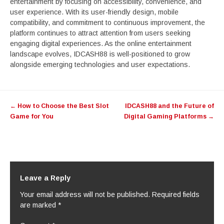
entertainment by focusing on accessibility, convenience, and
user experience. With its user-friendly design, mobile
compatibility, and commitment to continuous improvement, the
platform continues to attract attention from users seeking
engaging digital experiences. As the online entertainment
landscape evolves, IDCASH88 is well-positioned to grow
alongside emerging technologies and user expectations.
Post
←
How to Choose the Best Slot
IDCASH88 and the Future of
navigation
Game for You
Digital Gaming Platforms
→
Leave a Reply
Your email address will not be published.
Required fields
are marked
*