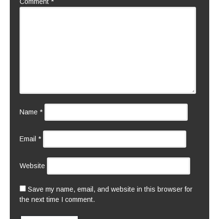
Comment
*
Name
*
Email
*
Website
Save my name, email, and website in this browser for
the next time I comment.