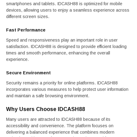
smartphones and tablets. IDCASH88 is optimized for mobile
devices, allowing users to enjoy a seamless experience across
different screen sizes.
Fast Performance
Speed and responsiveness play an important role in user
satisfaction. IDCASH88 is designed to provide efficient loading
times and smooth performance, enhancing the overall
experience.
Secure Environment
Security remains a priority for online platforms. IDCASH88
incorporates various measures to help protect user information
and maintain a safe browsing environment.
Why Users Choose IDCASH88
Many users are attracted to IDCASH88 because of its
accessibility and convenience. The platform focuses on
delivering a balanced experience that combines modern