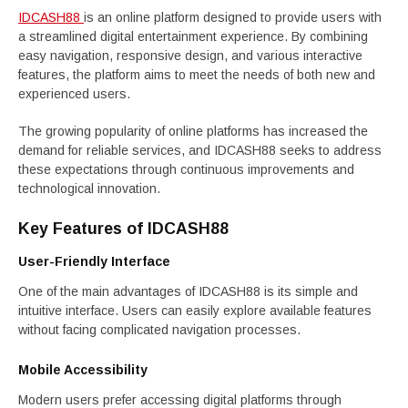
IDCASH88
is an online platform designed to provide users with
a streamlined digital entertainment experience. By combining
easy navigation, responsive design, and various interactive
features, the platform aims to meet the needs of both new and
experienced users.
The growing popularity of online platforms has increased the
demand for reliable services, and IDCASH88 seeks to address
these expectations through continuous improvements and
technological innovation.
Key Features of IDCASH88
User-Friendly Interface
One of the main advantages of IDCASH88 is its simple and
intuitive interface. Users can easily explore available features
without facing complicated navigation processes.
Mobile Accessibility
Modern users prefer accessing digital platforms through