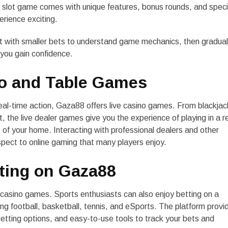
 slot game comes with unique features, bonus rounds, and speci
erience exciting.
rt with smaller bets to understand game mechanics, then gradual
you gain confidence.
no and Table Games
eal-time action, Gaza88 offers live casino games. From blackjac
, the live dealer games give you the experience of playing in a r
 of your home. Interacting with professional dealers and other
spect to online gaming that many players enjoy.
ting on Gaza88
 casino games. Sports enthusiasts can also enjoy betting on a
ding football, basketball, tennis, and eSports. The platform provi
betting options, and easy-to-use tools to track your bets and