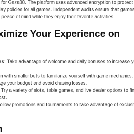
ity for Gaza88. The platform uses advanced encryption to protect
lay policies for all games. Independent audits ensure that game
 peace of mind while they enjoy their favorite activities.
ximize Your Experience on
es
: Take advantage of welcome and daily bonuses to increase y
in with smaller bets to familiarize yourself with game mechanics.
ge your budget and avoid chasing losses.
: Try a variety of slots, table games, and live dealer options to fi
ost.
Follow promotions and tournaments to take advantage of exclus
n