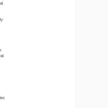
al
ly
k
eal
des