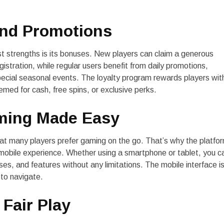
nd Promotions
t strengths is its bonuses. New players can claim a generous
stration, while regular users benefit from daily promotions,
ecial seasonal events. The loyalty program rewards players wit
emed for cash, free spins, or exclusive perks.
ming Made Easy
t many players prefer gaming on the go. That’s why the platfo
d mobile experience. Whether using a smartphone or tablet, you c
es, and features without any limitations. The mobile interface i
to navigate.
 Fair Play