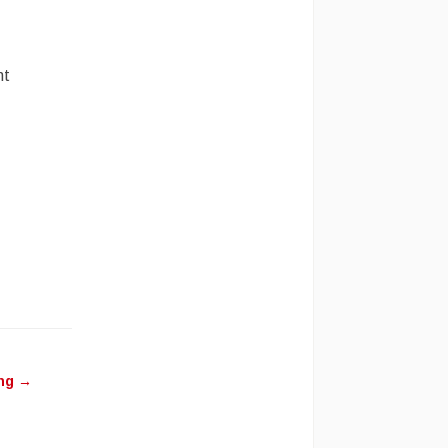
nt
ing
→