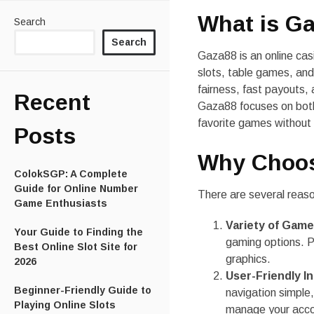
CONTENT
What is G
Search
Search
Gaza88 is an online cas
slots, table games, and 
fairness, fast payouts,
Recent
Gaza88 focuses on both 
favorite games without 
Posts
Why Choo
ColokSGP: A Complete
Guide for Online Number
There are several reas
Game Enthusiasts
Variety of Gam
Your Guide to Finding the
gaming options. P
Best Online Slot Site for
graphics.
2026
User-Friendly I
Beginner-Friendly Guide to
navigation simple,
Playing Online Slots
manage your acco