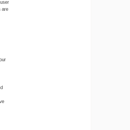
 user
s are
our
nd
ive