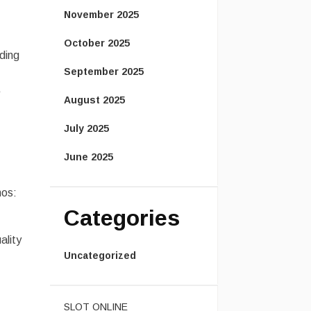
November 2025
October 2025
ding
September 2025
,
August 2025
July 2025
June 2025
nos:
Categories
ality
Uncategorized
SLOT ONLINE