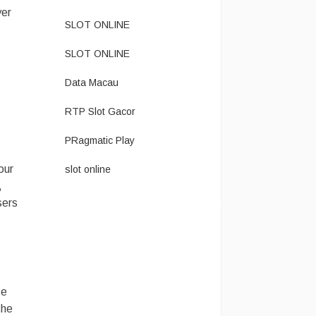
yer
SLOT ONLINE
SLOT ONLINE
Data Macau
RTP Slot Gacor
PRagmatic Play
our
slot online
,
sers
se
the