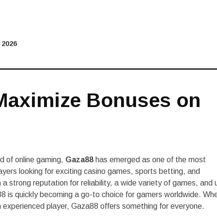
 2026
Maximize Bonuses on
ld of online gaming,
Gaza88
has emerged as one of the most
ayers looking for exciting casino games, sports betting, and
a strong reputation for reliability, a wide variety of games, and 
88 is quickly becoming a go-to choice for gamers worldwide. Wh
n experienced player, Gaza88 offers something for everyone.