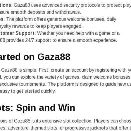
tions
: Gaza88 uses advanced security protocols to protect pla
nsure smooth deposits and withdrawals.
es
: The platform offers generous welcome bonuses, daily
oyalty rewards to keep players engaged.
stomer Support
: Whether you need help with a game or a
88 provides 24/7 support to ensure a smooth experience.
arted on Gaza88
 Gaza88 is simple. First, create an account by registering with y
d, you can explore the variety of games, claim welcome bonuses
 exclusive tournaments. The platform is designed to guide new u
easy to get started quickly.
ts: Spin and Win
ions of Gaza88 is its extensive slot collection. Players can choo
ines, adventure-themed slots, or progressive jackpots that offer 