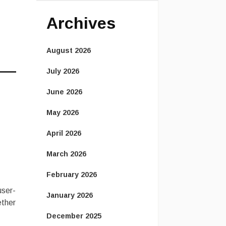
Archives
August 2026
July 2026
June 2026
May 2026
April 2026
March 2026
February 2026
user-
January 2026
ether
December 2025