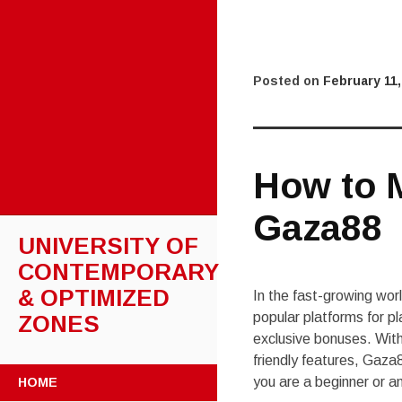
Posted on
February 11,
How to 
Gaza88
UNIVERSITY OF
CONTEMPORARY
& OPTIMIZED
In the fast-growing wor
popular platforms for pl
ZONES
exclusive bonuses. With 
friendly features, Gaza
SKIP
you are a beginner or a
HOME
TO