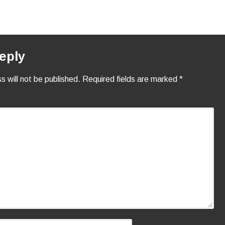
eply
s will not be published.
Required fields are marked
*