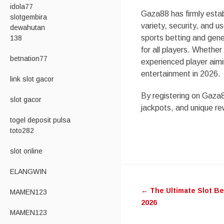
idola77
Gaza88 has firmly estab
slotgembira
variety, security, and u
dewahutan
sports betting and gen
138
for all players. Whether
betnation77
experienced player aimin
entertainment in 2026.
link slot gacor
By registering on Gaza8
slot gacor
jackpots, and unique r
togel deposit pulsa
toto282
slot online
Post
ELANGWIN
←
The Ultimate Slot Be
navigatio
MAMEN123
2026
MAMEN123