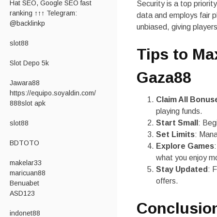
Hat SEO, Google SEO fast
Security is a top prior
ranking ↑↑↑ Telegram:
data and employs fair p
@backlinkp
unbiased, giving players
slot88
Tips to Ma
Slot Depo 5k
Gaza88
Jawara88
https://equipo.soyaldin.com/
Claim All Bonus
888slot apk
playing funds.
Start Small
: Beg
slot88
Set Limits
: Mana
BDTOTO
Explore Games
what you enjoy m
makelar33
Stay Updated
: 
maricuan88
offers.
Benuabet
ASD123
Conclusio
indonet88