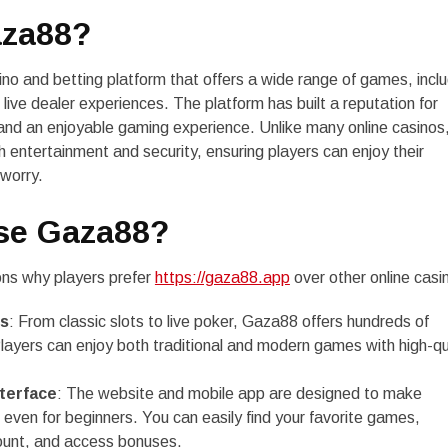
aza88?
ino and betting platform that offers a wide range of games, inclu
live dealer experiences. The platform has built a reputation for
 and an enjoyable gaming experience. Unlike many online casinos
entertainment and security, ensuring players can enjoy their
worry.
se Gaza88?
ons why players prefer
https://gaza88.app
over other online casi
es
: From classic slots to live poker, Gaza88 offers hundreds of
layers can enjoy both traditional and modern games with high-qu
nterface
: The website and mobile app are designed to make
 even for beginners. You can easily find your favorite games,
unt, and access bonuses.