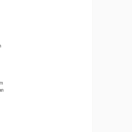
h
rm
an
s