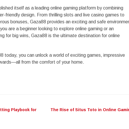
lished itself as a leading online gaming platform by combining
ser-friendly design. From thrilling slots and live casino games to
erous bonuses, Gaza88 provides an exciting and safe environme
 you are a beginner looking to explore online gaming or an
g for big wins, Gaza88 is the ultimate destination for online
8 today, you can unlock a world of exciting games, impressive
ewards—all from the comfort of your home.
tting Playbook for
The Rise of Situs Toto in Online Gam
n