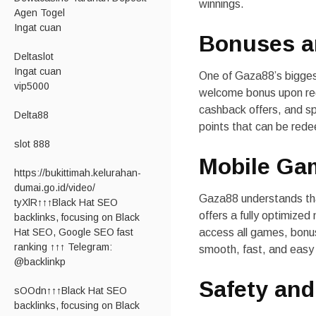
winnings.
Agen Togel
Ingat cuan
Bonuses a
Deltaslot
Ingat cuan
One of Gaza88’s bigges
vip5000
welcome bonus upon regi
cashback offers, and sp
Delta88
points that can be rede
slot 888
Mobile Ga
https://bukittimah.kelurahan-
dumai.go.id/video/
Gaza88 understands tha
tyXlR↑↑↑Black Hat SEO
offers a fully optimize
backlinks, focusing on Black
Hat SEO, Google SEO fast
access all games, bonus
ranking ↑↑↑ Telegram:
smooth, fast, and easy 
@backlinkp
Safety and
sOOdn↑↑↑Black Hat SEO
backlinks, focusing on Black