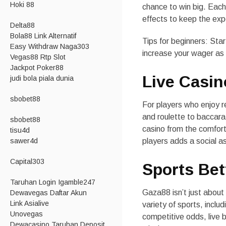
Hoki 88
chance to win big. Each
effects to keep the exp
Delta88
Bola88 Link Alternatif
Tips for beginners: Sta
Easy Withdraw Naga303
increase your wager as 
Vegas88 Rtp Slot
Jackpot Poker88
Live Casi
judi bola piala dunia
sbobet88
For players who enjoy r
and roulette to baccarat
sbobet88
casino from the comfort
tisu4d
sawer4d
players adds a social a
Capital303
Sports Bet
Taruhan Login Igamble247
Gaza88 isn’t just about
Dewavegas Daftar Akun
Link Asialive
variety of sports, inclu
Unovegas
competitive odds, live 
Dewacasino Taruhan Deposit