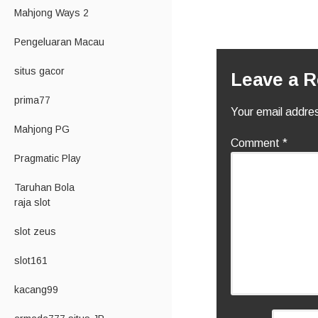
Mahjong Ways 2
Pengeluaran Macau
situs gacor
Leave a R
prima77
Your email addres
Mahjong PG
Comment
*
Pragmatic Play
Taruhan Bola
raja slot
slot zeus
slot161
kacang99