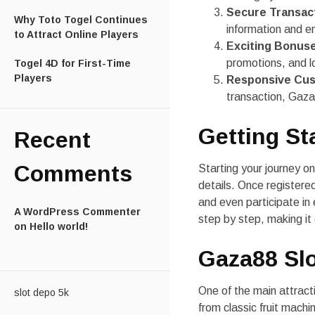
Secure Transac
Why Toto Togel Continues
information and e
to Attract Online Players
Exciting Bonus
promotions, and l
Togel 4D for First-Time
Players
Responsive Cu
transaction, Gaza
Getting St
Recent
Comments
Starting your journey on
details. Once registere
and even participate in
A WordPress Commenter
step by step, making it 
on
Hello world!
Gaza88 Slo
One of the main attract
slot depo 5k
from classic fruit mach