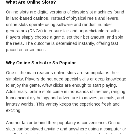
What Are Online Slots?
Online slots are digital versions of classic slot machines found
in land-based casinos. Instead of physical reels and levers,
online slots operate using software and random number
generators (RNGs) to ensure fair and unpredictable results.
Players simply choose a game, set their bet amount, and spin
the reels. The outcome is determined instantly, offering fast-
paced entertainment.
Why Online Slots Are So Popular
One of the main reasons online slots are so popular is their
simplicity. Players do not need special skills or deep knowledge
to enjoy the game. A few clicks are enough to start playing.
Additionally, online slots come in thousands of themes, ranging
from ancient mythology and adventure to movies, animals, and
fantasy worlds. This variety keeps the experience fresh and
exciting.
Another factor behind their popularity is convenience. Online
slots can be played anytime and anywhere using a computer or