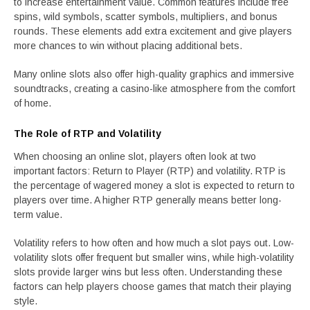
to increase entertainment value. Common features include free
spins, wild symbols, scatter symbols, multipliers, and bonus
rounds. These elements add extra excitement and give players
more chances to win without placing additional bets.
Many online slots also offer high-quality graphics and immersive
soundtracks, creating a casino-like atmosphere from the comfort
of home.
The Role of RTP and Volatility
When choosing an online slot, players often look at two
important factors: Return to Player (RTP) and volatility. RTP is
the percentage of wagered money a slot is expected to return to
players over time. A higher RTP generally means better long-
term value.
Volatility refers to how often and how much a slot pays out. Low-
volatility slots offer frequent but smaller wins, while high-volatility
slots provide larger wins but less often. Understanding these
factors can help players choose games that match their playing
style.