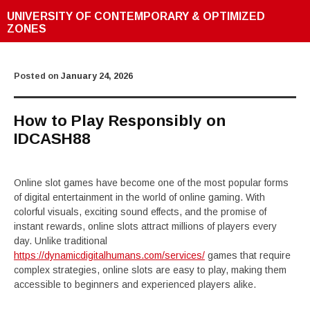
UNIVERSITY OF CONTEMPORARY & OPTIMIZED
ZONES
Posted on
January 24, 2026
How to Play Responsibly on
IDCASH88
Online slot games have become one of the most popular forms
of digital entertainment in the world of online gaming. With
colorful visuals, exciting sound effects, and the promise of
instant rewards, online slots attract millions of players every
day. Unlike traditional
https://dynamicdigitalhumans.com/services/
games that require
complex strategies, online slots are easy to play, making them
accessible to beginners and experienced players alike.