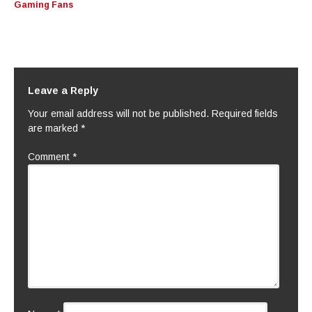
Gaming Fans
Leave a Reply
Your email address will not be published.
Required fields
are marked
*
Comment
*