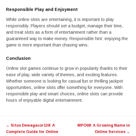
Responsible Play and Enjoyment
While online slots are entertaining, it is important to play
responsibly. Players should set a budget, manage their time,
and treat slots as a form of entertainment rather than a
guaranteed way to make money. Responsible hint: enjoying the
game is more important than chasing wins.
Conclusion
Online slot games continue to grow in popularity thanks to their
ease of play, wide variety of themes, and exciting features.
Whether someone is looking for casual fun or thrilling jackpot
opportunities, online slots offer something for everyone. With
responsible play and smart choices, online slots can provide
hours of enjoyable digital entertainment.
Post
←
Situs Dewagacor138: A
MPO08: A Growing Name in
navigation
Complete Guide for Online
Online Services
→