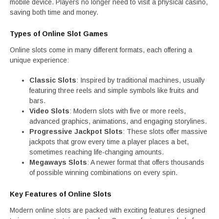
mobile device. Players no longer need to visit a physical casino,
saving both time and money.
Types of Online Slot Games
Online slots come in many different formats, each offering a
unique experience:
Classic Slots
: Inspired by traditional machines, usually
featuring three reels and simple symbols like fruits and
bars.
Video Slots
: Modern slots with five or more reels,
advanced graphics, animations, and engaging storylines.
Progressive Jackpot Slots
: These slots offer massive
jackpots that grow every time a player places a bet,
sometimes reaching life-changing amounts.
Megaways Slots
: A newer format that offers thousands
of possible winning combinations on every spin.
Key Features of Online Slots
Modern online slots are packed with exciting features designed