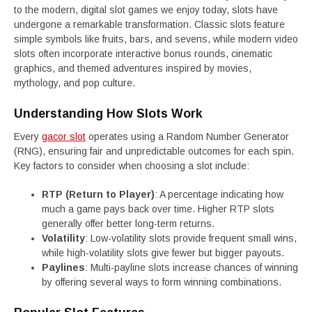
to the modern, digital slot games we enjoy today, slots have
undergone a remarkable transformation. Classic slots feature
simple symbols like fruits, bars, and sevens, while modern video
slots often incorporate interactive bonus rounds, cinematic
graphics, and themed adventures inspired by movies,
mythology, and pop culture.
Understanding How Slots Work
Every
gacor slot
operates using a Random Number Generator
(RNG), ensuring fair and unpredictable outcomes for each spin.
Key factors to consider when choosing a slot include:
RTP (Return to Player)
: A percentage indicating how
much a game pays back over time. Higher RTP slots
generally offer better long-term returns.
Volatility
: Low-volatility slots provide frequent small wins,
while high-volatility slots give fewer but bigger payouts.
Paylines
: Multi-payline slots increase chances of winning
by offering several ways to form winning combinations.