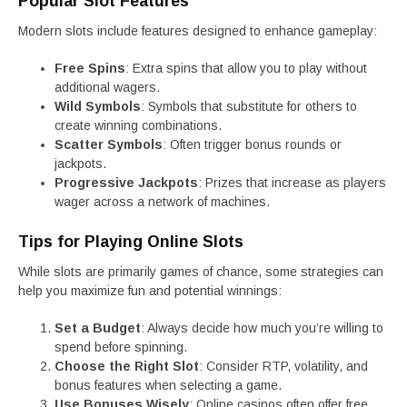
Popular Slot Features
Modern slots include features designed to enhance gameplay:
Free Spins
: Extra spins that allow you to play without
additional wagers.
Wild Symbols
: Symbols that substitute for others to
create winning combinations.
Scatter Symbols
: Often trigger bonus rounds or
jackpots.
Progressive Jackpots
: Prizes that increase as players
wager across a network of machines.
Tips for Playing Online Slots
While slots are primarily games of chance, some strategies can
help you maximize fun and potential winnings:
Set a Budget
: Always decide how much you’re willing to
spend before spinning.
Choose the Right Slot
: Consider RTP, volatility, and
bonus features when selecting a game.
Use Bonuses Wisely
: Online casinos often offer free