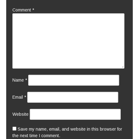
Comment
*
Name
*
Email
*
Website
Save my name, email, and website in this browser for
the next time I comment.