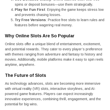
spins or deposit bonuses—use them strategically.
Play for Fun First
: Enjoying the game keeps stress low
and prevents chasing losses.
Try Free Versions
: Practice free slots to learn rules and
features before wagering real money.
Why Online Slots Are So Popular
Online slots offer a unique blend of entertainment, excitement,
and potential rewards. They cater to every player’s preference
with themes ranging from adventure and fantasy to history and
movies. Additionally, mobile platforms make it easy to spin reels
anytime, anywhere.
The Future of Slots
As technology advances, slots are becoming more immersive
with virtual reality (VR) slots, interactive storylines, and AI-
powered game features. Players can expect increasingly
innovative experiences, combining thrill, engagement, and the
potential for big wins.