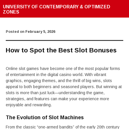
UNIVERSITY OF CONTEMPORARY & OPTIMIZED
ZONES
Posted on
February 5, 2026
How to Spot the Best Slot Bonuses
Online slot games have become one of the most popular forms
of entertainment in the digital casino world. With vibrant
graphics, engaging themes, and the thrill of big wins, slots
appeal to both beginners and seasoned players. But winning at
slots is more than just luck—understanding the game,
strategies, and features can make your experience more
enjoyable and rewarding.
The Evolution of Slot Machines
From the classic “one-armed bandits” of the early 20th century