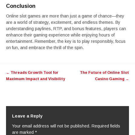
Conclusion
Online slot games are more than just a game of chance—they
are a world of strategy, excitement, and endless themes. By
understanding paylines, RTP, and bonus features, players can
enhance their gaming experience while enjoying hours of
entertainment. Remember, the key is to play responsibly, focus
on fun, and embrace the thrill of the spin.
Post
←
Threads Growth Tool for
The Future of Online Slot
navigation
Maximum Impact and Visibility
Casino Gaming
→
Leave a Reply
Your email address will not be published.
Required fields
are marked
*