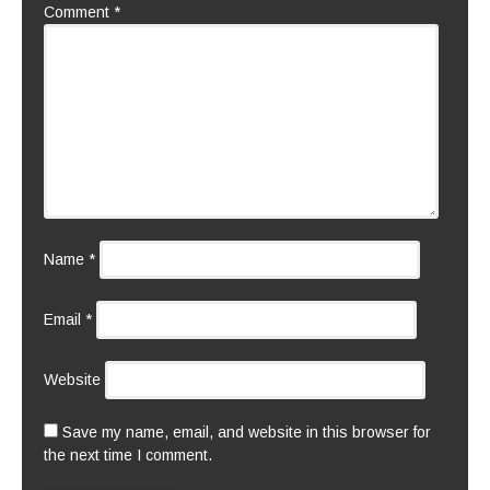
Comment
*
Name
*
Email
*
Website
Save my name, email, and website in this browser for
the next time I comment.