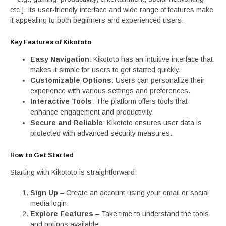
etc.]. Its user-friendly interface and wide range of features make
it appealing to both beginners and experienced users.
Key Features of Kikototo
Easy Navigation
: Kikototo has an intuitive interface that
makes it simple for users to get started quickly.
Customizable Options
: Users can personalize their
experience with various settings and preferences.
Interactive Tools
: The platform offers tools that
enhance engagement and productivity.
Secure and Reliable
: Kikototo ensures user data is
protected with advanced security measures.
How to Get Started
Starting with Kikototo is straightforward:
Sign Up
– Create an account using your email or social
media login.
Explore Features
– Take time to understand the tools
and options available.