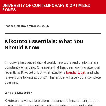
UNIVERSITY OF CONTEMPORARY & OPTIMIZED
ZONES
Posted on
November 24, 2025
Kikototo Essentials: What You
Should Know
In today’s fast-paced digital world, new tools and platforms are
constantly emerging. One name that has been gaining attention
recently is
Kikototo
. But what exactly is
bandar togel
, and why
is everyone talking about it? This article will give you a complete
overview.
What Is Kikototo?
Kikototo is a versatile platform designed to [insert main purpose
—e.g., gaming, productivity, entertainment, social networking,