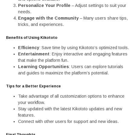
Personalize Your Profile
– Adjust settings to suit your
needs.
Engage with the Community
– Many users share tips,
tricks, and experiences.
Benefits of Using Kikototo
Efficiency
: Save time by using Kikototo’s optimized tools.
Entertainment
: Enjoy interactive and engaging features
that make the platform fun.
Learning Opportunities
: Users can explore tutorials
and guides to maximize the platform’s potential.
Tips for a Better Experience
Take advantage of all customization options to enhance
your workflow.
Stay updated with the latest Kikototo updates and new
features.
Connect with other users for support and new ideas.
Final Thoughts