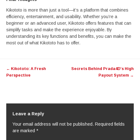
Kikototo is more than just a tool—it’s a platform that combines
efficiency, entertainment, and usability. Whether you’re a
beginner or an advanced user, Kikototo offers features that can
simplify tasks and make the experience enjoyable. By
understanding its key functions and benefits, you can make the
most out of what Kikototo has to offer.
Post
←
Kikototo: A Fresh
Secrets Behind Prada4D’s High
navigation
Perspective
Payout System
→
Leave a Reply
Your email address will not be published.
Required fields
are marked
*