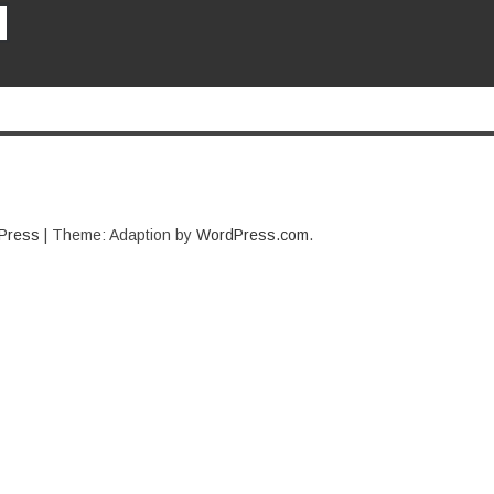
Press
|
Theme: Adaption by
WordPress.com
.