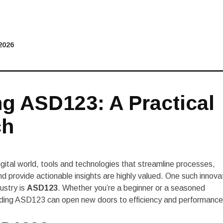
2026
g ASD123: A Practical
ch
igital world, tools and technologies that streamline processes,
nd provide actionable insights are highly valued. One such innova
ustry is
ASD123
. Whether you’re a beginner or a seasoned
nding ASD123 can open new doors to efficiency and performance