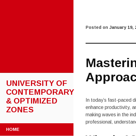
Posted on
January 19, 
Masterin
Approa
UNIVERSITY OF
CONTEMPORARY
& OPTIMIZED
In today’s fast-paced d
enhance productivity, a
ZONES
making waves in the ind
professional, understa
SKIP
HOME
TO