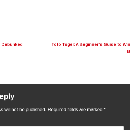
s Debunked
Toto Togel: A Beginner’s Guide to Wi
n
B
eply
s will not be published.
Required fields are marked
*