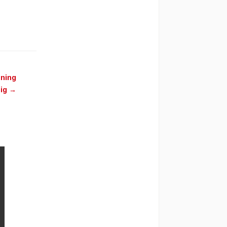
nning
ig
→