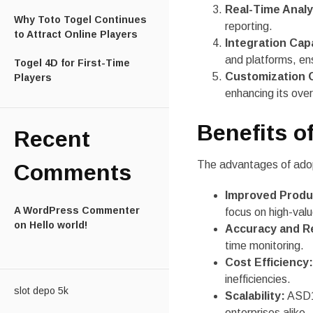
Real-Time Analy
Why Toto Togel Continues
reporting.
to Attract Online Players
Integration Capa
and platforms, en
Togel 4D for First-Time
Customization 
Players
enhancing its over
Benefits o
Recent
The advantages of adop
Comments
Improved Produc
A WordPress Commenter
focus on high-valu
on
Hello world!
Accuracy and Rel
time monitoring.
Cost Efficiency:
inefficiencies.
slot depo 5k
Scalability:
ASD12
enterprises alike.