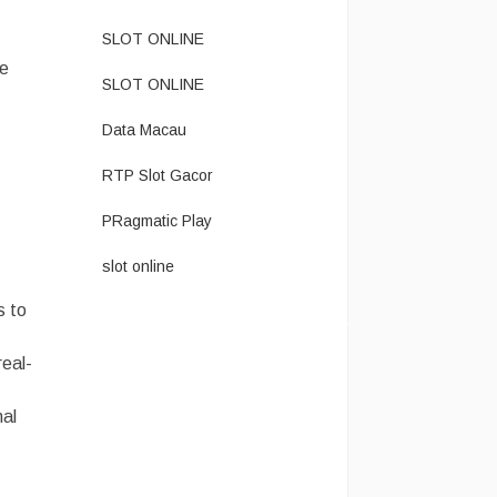
SLOT ONLINE
re
SLOT ONLINE
Data Macau
RTP Slot Gacor
PRagmatic Play
slot online
s to
eal-
nal