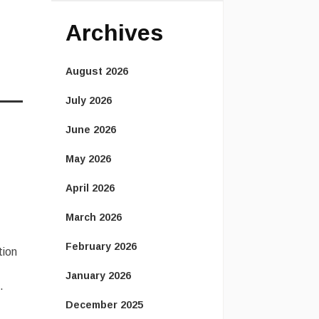
Archives
August 2026
July 2026
June 2026
May 2026
April 2026
March 2026
February 2026
tion
January 2026
.
December 2025