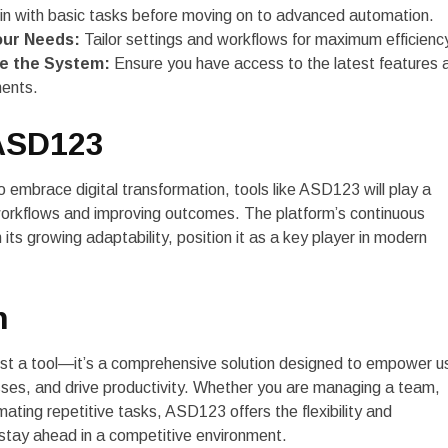
n with basic tasks before moving on to advanced automation.
our Needs:
Tailor settings and workflows for maximum efficienc
te the System:
Ensure you have access to the latest features 
ments.
 ASD123
o embrace digital transformation, tools like ASD123 will play a
 workflows and improving outcomes. The platform’s continuous
ts growing adaptability, position it as a key player in modern
n
st a tool—it’s a comprehensive solution designed to empower u
ses, and drive productivity. Whether you are managing a team,
ating repetitive tasks, ASD123 offers the flexibility and
 stay ahead in a competitive environment.