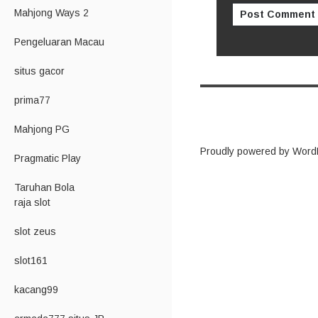
Mahjong Ways 2
Pengeluaran Macau
situs gacor
prima77
Mahjong PG
Proudly powered by Word
Pragmatic Play
Taruhan Bola
raja slot
slot zeus
slot161
kacang99