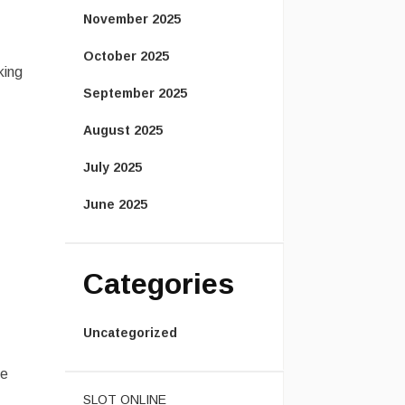
November 2025
October 2025
king
September 2025
August 2025
July 2025
June 2025
Categories
Uncategorized
me
SLOT ONLINE