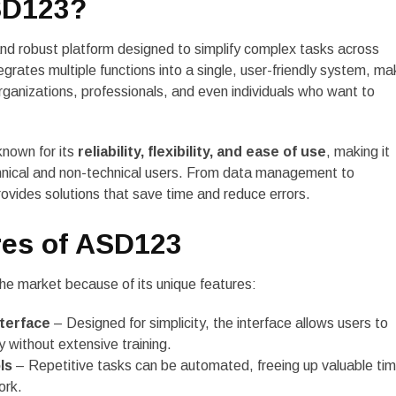
SD123?
nd robust platform designed to simplify complex tasks across
ntegrates multiple functions into a single, user-friendly system, ma
 organizations, professionals, and even individuals who want to
known for its
reliability, flexibility, and ease of use
, making it
chnical and non-technical users. From data management to
vides solutions that save time and reduce errors.
res of ASD123
he market because of its unique features:
nterface
– Designed for simplicity, the interface allows users to
ly without extensive training.
ls
– Repetitive tasks can be automated, freeing up valuable ti
ork.