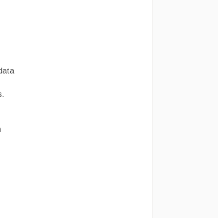
data
s.
h