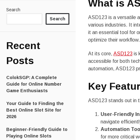
What is A
CONTENT
Search
ASD123 is a versatile a
Search
various industries. It i
it an essential tool for
optimize their workflow.
Recent
At its core,
ASD123
is 
Posts
accessible for both te
automation, ASD123 pro
ColokSGP: A Complete
Key Featu
Guide for Online Number
Game Enthusiasts
ASD123 stands out in t
Your Guide to Finding the
Best Online Slot Site for
User-Friendly I
2026
navigate efficient
Automation Too
Beginner-Friendly Guide to
Playing Online Slots
for more critical w