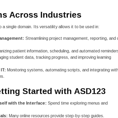
ns Across Industries
a single domain. Its versatility allows it to be used in:
Management:
Streamlining project management, reporting, and 
nizing patient information, scheduling, and automated reminder
ing student data, tracking progress, and improving learning
IT:
Monitoring systems, automating scripts, and integrating wit
ns.
etting Started with ASD123
self with the Interface:
Spend time exploring menus and
als:
Many online resources provide step-by-step guides.