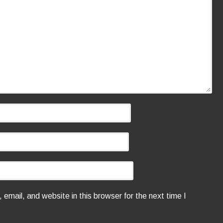
mail, and website in this browser for the next time I