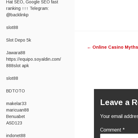
Hat SEO, Google SEO fast
ranking ↑↑↑ Telegram:
@backlinkp
slot88
Post
Slot Depo 5k
←
Online Casino Myth
navigatio
Jawara88
https://equipo.soyaldin.com/
888slot apk
slot88
BDTOTO
Leave a R
makelar33
maricuan88
Your email addres
Benuabet
ASD123
Comment
*
indonet88