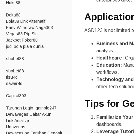
Hoki 88
Applicatio
Delta88
Bola88 Link Alternatif
Easy Withdraw Naga303
ASD123 is not limited to 
Vegas88 Rtp Slot
Jackpot Poker88
Business and 
judi bola piala dunia
analysis.
Healthcare:
Orga
sbobet88
Education:
Manag
sbobet88
workflows.
tisu4d
Technology and 
sawer4d
other tech solutio
Capital303
Tips for G
Taruhan Login Igamble247
Dewavegas Daftar Akun
Familiarize Your
Link Asialive
dashboards.
Unovegas
Leverage Tutori
Dewacasino Taruhan Deposit