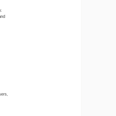
y.
and
sers,