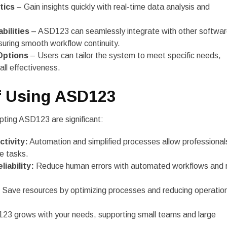
tics
– Gain insights quickly with real-time data analysis and
bilities
– ASD123 can seamlessly integrate with other softwa
suring smooth workflow continuity.
Options
– Users can tailor the system to meet specific needs,
all effectiveness.
f Using ASD123
ting ASD123 are significant:
tivity:
Automation and simplified processes allow professional
e tasks.
iability:
Reduce human errors with automated workflows and r
Save resources by optimizing processes and reducing operatio
3 grows with your needs, supporting small teams and large