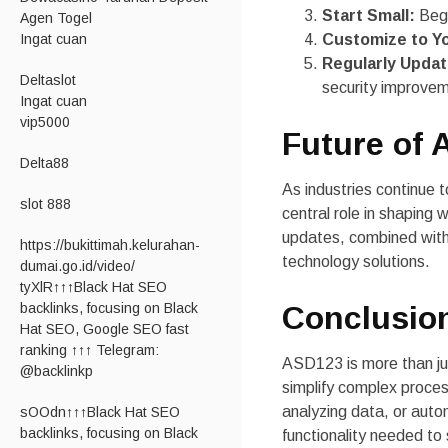
Start Small:
Begi
Agen Togel
Ingat cuan
Customize to Y
Regularly Upda
Deltaslot
security improve
Ingat cuan
vip5000
Future of
Delta88
As industries continue t
slot 888
central role in shaping
updates, combined with i
https://bukittimah.kelurahan-
technology solutions.
dumai.go.id/video/
tyXlR↑↑↑Black Hat SEO
backlinks, focusing on Black
Conclusio
Hat SEO, Google SEO fast
ranking ↑↑↑ Telegram:
ASD123 is more than ju
@backlinkp
simplify complex proces
analyzing data, or autom
sOOdn↑↑↑Black Hat SEO
backlinks, focusing on Black
functionality needed to