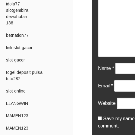
idola77
slotgembira
dewahutan
138
betnation77
link slot gacor
slot gacor
Name
*
togel deposit pulsa
toto282
Email
*
slot online
Website
ELANGWIN
MAMEN123
Save my name, e
comment.
MAMEN123