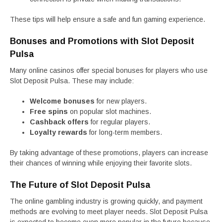
These tips will help ensure a safe and fun gaming experience.
Bonuses and Promotions with Slot Deposit
Pulsa
Many online casinos offer special bonuses for players who use
Slot Deposit Pulsa. These may include:
Welcome bonuses
for new players.
Free spins
on popular slot machines.
Cashback offers
for regular players.
Loyalty rewards
for long-term members.
By taking advantage of these promotions, players can increase
their chances of winning while enjoying their favorite slots.
The Future of Slot Deposit Pulsa
The online gambling industry is growing quickly, and payment
methods are evolving to meet player needs. Slot Deposit Pulsa