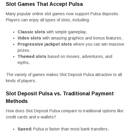
Slot Games That Accept Pulsa
Many popular online slot games now support Pulsa deposits.
Players can enjoy all types of slots, including:
Classic slots
with simple gameplay.
Video slots
with amazing graphics and bonus features.
Progressive jackpot slots
where you can win massive
prizes.
Themed slots
based on movies, adventures, and
myths.
The variety of games makes Slot Deposit Pulsa attractive to all
kinds of players.
Slot Deposit Pulsa vs. Traditional Payment
Methods
How does Slot Deposit Pulsa compare to traditional options like
credit cards and e-wallets?
Speed:
Pulsa is faster than most bank transfers.