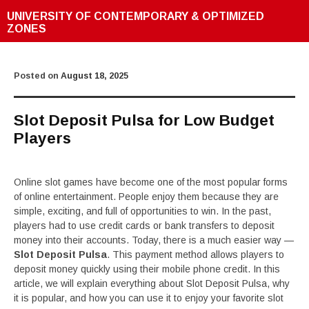
UNIVERSITY OF CONTEMPORARY & OPTIMIZED
ZONES
Posted on
August 18, 2025
Slot Deposit Pulsa for Low Budget
Players
Online slot games have become one of the most popular forms
of online entertainment. People enjoy them because they are
simple, exciting, and full of opportunities to win. In the past,
players had to use credit cards or bank transfers to deposit
money into their accounts. Today, there is a much easier way —
Slot Deposit Pulsa
. This payment method allows players to
deposit money quickly using their mobile phone credit. In this
article, we will explain everything about Slot Deposit Pulsa, why
it is popular, and how you can use it to enjoy your favorite slot