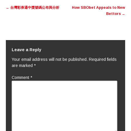
Post
←
台灣彩券通中獎號碼公布與分析
How SBObet Appeals to New
navigation
Bettors
→
Leave a Reply
Your email address will not be published.
Required fields
are marked
*
Comment
*