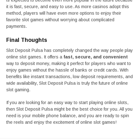
is expected to become even more popular in the future because
it is fast, secure, and easy to use. As more casinos adopt this
method, players will have even more options to enjoy their
favorite slot games without worrying about complicated
payments.
Final Thoughts
Slot Deposit Pulsa has completely changed the way people play
online slot games. It offers a
fast, secure, and convenient
way to deposit money, making it perfect for players who want to
enjoy games without the hassle of banks or credit cards. With
benefits like instant transactions, low deposit requirements, and
wide availability, Slot Deposit Pulsa is truly the future of online
slot gaming.
If you are looking for an easy way to start playing online slots,
then Slot Deposit Pulsa might be the best choice for you. All you
need is your mobile phone balance, and you are ready to spin
the reels and enjoy the excitement of online slot games!