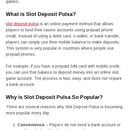
games.
What is Slot Deposit Pulsa?
slot deposit pulsa
is an online payment method that allows
players to fund their casino accounts using prepaid phone
credit. Instead of using a debit card, e-wallet, or bank transfer,
players can simply use their mobile balance to make deposits.
This system is very popular in countries where people use
prepaid phones.
For example, if you have a prepaid SIM card with mobile credit,
you can use that balance to deposit money into an online slot
game account. The process is fast, easy, and does not require
a bank account.
Why is Slot Deposit Pulsa So Popular?
There are several reasons why Slot Deposit Pulsa is becoming
more popular every day:
Convenience
– Players do not need a bank account or