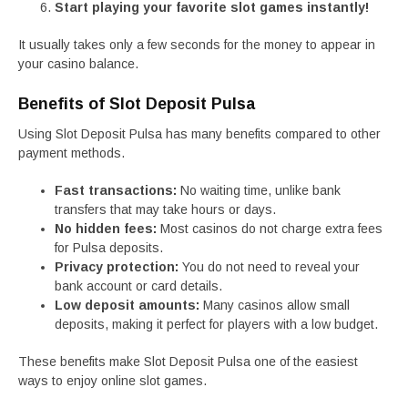
Start playing your favorite slot games instantly!
It usually takes only a few seconds for the money to appear in
your casino balance.
Benefits of Slot Deposit Pulsa
Using Slot Deposit Pulsa has many benefits compared to other
payment methods.
Fast transactions:
No waiting time, unlike bank
transfers that may take hours or days.
No hidden fees:
Most casinos do not charge extra fees
for Pulsa deposits.
Privacy protection:
You do not need to reveal your
bank account or card details.
Low deposit amounts:
Many casinos allow small
deposits, making it perfect for players with a low budget.
These benefits make Slot Deposit Pulsa one of the easiest
ways to enjoy online slot games.