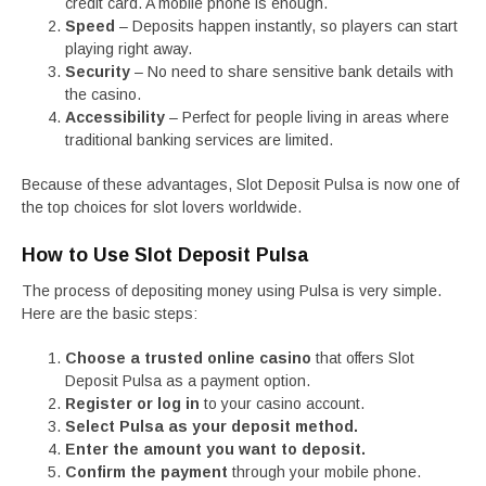
credit card. A mobile phone is enough.
Speed
– Deposits happen instantly, so players can start
playing right away.
Security
– No need to share sensitive bank details with
the casino.
Accessibility
– Perfect for people living in areas where
traditional banking services are limited.
Because of these advantages, Slot Deposit Pulsa is now one of
the top choices for slot lovers worldwide.
How to Use Slot Deposit Pulsa
The process of depositing money using Pulsa is very simple.
Here are the basic steps:
Choose a trusted online casino
that offers Slot
Deposit Pulsa as a payment option.
Register or log in
to your casino account.
Select Pulsa as your deposit method.
Enter the amount you want to deposit.
Confirm the payment
through your mobile phone.