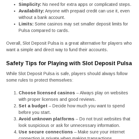
Simplicity:
No need for extra apps or complicated steps.
Availability:
Anyone with prepaid credit can use it, even
without a bank account.
Limits:
Some casinos may set smaller deposit limits for
Pulsa compared to cards.
Overall, Slot Deposit Pulsa is a great alternative for players who
want a simple and direct way to fund their accounts.
Safety Tips for Playing with Slot Deposit Pulsa
While Slot Deposit Pulsa is safe, players should always follow
some rules to protect themselves:
Choose licensed casinos
– Always play on websites
with proper licenses and good reviews.
Set a budget
– Decide how much you want to spend
before you start.
Avoid unknown platforms
– Do not trust websites that
look suspicious or ask for unnecessary information.
Use secure connections
– Make sure your internet
connection is private when making transactions.