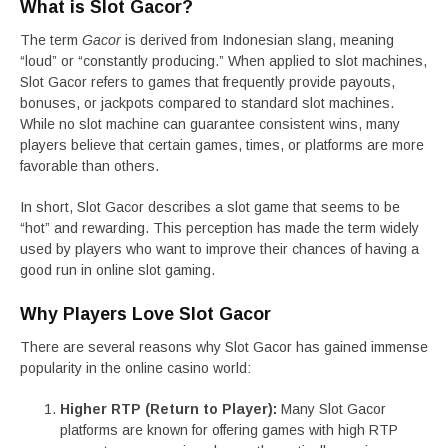
What is Slot Gacor?
The term
Gacor
is derived from Indonesian slang, meaning
“loud” or “constantly producing.” When applied to slot machines,
Slot Gacor refers to games that frequently provide payouts,
bonuses, or jackpots compared to standard slot machines.
While no slot machine can guarantee consistent wins, many
players believe that certain games, times, or platforms are more
favorable than others.
In short, Slot Gacor describes a slot game that seems to be
“hot” and rewarding. This perception has made the term widely
used by players who want to improve their chances of having a
good run in online slot gaming.
Why Players Love Slot Gacor
There are several reasons why Slot Gacor has gained immense
popularity in the online casino world:
Higher RTP (Return to Player):
Many Slot Gacor
platforms are known for offering games with high RTP