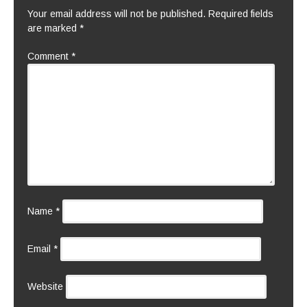
Your email address will not be published.
Required fields
are marked
*
Comment
*
Name
*
Email
*
Website