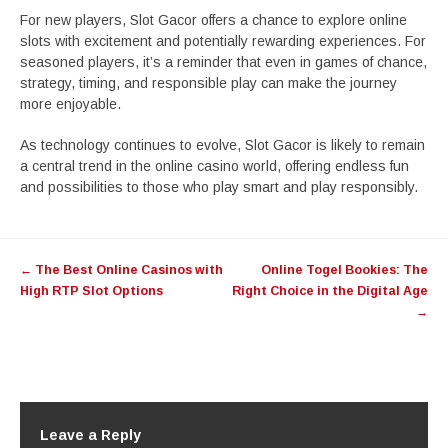
For new players, Slot Gacor offers a chance to explore online
slots with excitement and potentially rewarding experiences. For
seasoned players, it’s a reminder that even in games of chance,
strategy, timing, and responsible play can make the journey
more enjoyable.
As technology continues to evolve, Slot Gacor is likely to remain
a central trend in the online casino world, offering endless fun
and possibilities to those who play smart and play responsibly.
Post
←
The Best Online Casinos with
Online Togel Bookies: The
navigation
High RTP Slot Options
Right Choice in the Digital Age
→
Leave a Reply