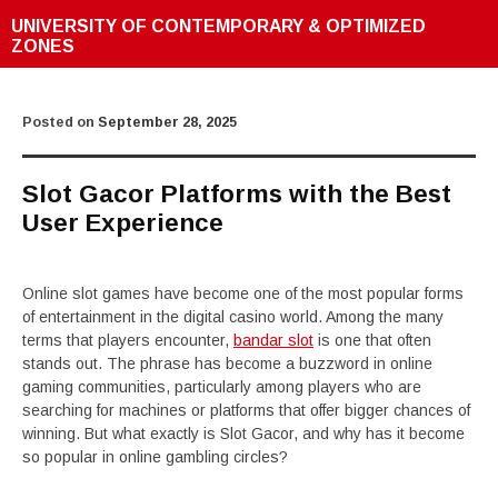
UNIVERSITY OF CONTEMPORARY & OPTIMIZED
ZONES
Posted on
September 28, 2025
Slot Gacor Platforms with the Best
User Experience
Online slot games have become one of the most popular forms
of entertainment in the digital casino world. Among the many
terms that players encounter,
bandar slot
is one that often
stands out. The phrase has become a buzzword in online
gaming communities, particularly among players who are
searching for machines or platforms that offer bigger chances of
winning. But what exactly is Slot Gacor, and why has it become
so popular in online gambling circles?