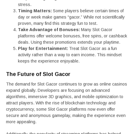
stress.
Timing Matters:
Some players believe certain times of
day or week make games “gacor.” While not scientifically
proven, many find this strategy fun to test.
Take Advantage of Bonuses:
Many Slot Gacor
platforms offer welcome bonuses, free spins, or cashback
deals. Using these promotions extends your playtime.
Play for Entertainment:
Treat Slot Gacor as a fun
activity rather than a way to earn income. This mindset
keeps the experience enjoyable.
The Future of Slot Gacor
The demand for Slot Gacor continues to grow as online casinos
expand globally. Developers are focusing on advanced
algorithms, immersive 3D graphics, and mobile optimization to
attract players. With the rise of blockchain technology and
cryptocurrency, some Slot Gacor platforms now even offer
secure and anonymous gameplay, making the experience even
more appealing.