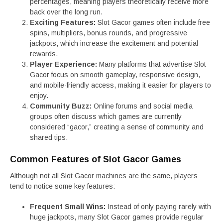
percentages, meaning players theoretically receive more
back over the long run.
Exciting Features:
Slot Gacor games often include free
spins, multipliers, bonus rounds, and progressive
jackpots, which increase the excitement and potential
rewards.
Player Experience:
Many platforms that advertise Slot
Gacor focus on smooth gameplay, responsive design,
and mobile-friendly access, making it easier for players to
enjoy.
Community Buzz:
Online forums and social media
groups often discuss which games are currently
considered “gacor,” creating a sense of community and
shared tips.
Common Features of Slot Gacor Games
Although not all Slot Gacor machines are the same, players
tend to notice some key features:
Frequent Small Wins:
Instead of only paying rarely with
huge jackpots, many Slot Gacor games provide regular