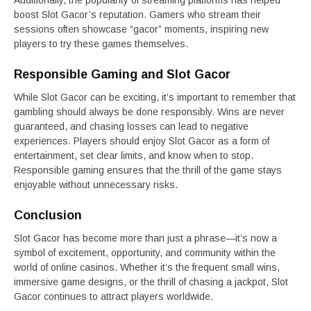
Additionally, the popularity of streaming platforms has helped
boost Slot Gacor’s reputation. Gamers who stream their
sessions often showcase “gacor” moments, inspiring new
players to try these games themselves.
Responsible Gaming and Slot Gacor
While Slot Gacor can be exciting, it’s important to remember that
gambling should always be done responsibly. Wins are never
guaranteed, and chasing losses can lead to negative
experiences. Players should enjoy Slot Gacor as a form of
entertainment, set clear limits, and know when to stop.
Responsible gaming ensures that the thrill of the game stays
enjoyable without unnecessary risks.
Conclusion
Slot Gacor has become more than just a phrase—it’s now a
symbol of excitement, opportunity, and community within the
world of online casinos. Whether it’s the frequent small wins,
immersive game designs, or the thrill of chasing a jackpot, Slot
Gacor continues to attract players worldwide.