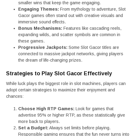
smaller wins that keep the game engaging.
Engaging Themes:
From mythology to adventure, Slot
Gacor games often stand out with creative visuals and
immersive sound effects.
Bonus Mechanisms:
Features like cascading reels,
expanding wilds, and scatter symbols are common in
these games.
Progressive Jackpots:
Some Slot Gacor titles are
connected to massive jackpot networks, giving players
the dream of life-changing prizes.
Strategies to Play Slot Gacor Effectively
While luck plays the biggest role in slot machines, players can
adopt certain strategies to maximize their enjoyment and
chances:
Choose High RTP Games:
Look for games that
advertise 95% or higher RTP, as these statistically give
more back to players.
Set a Budget:
Always set limits before playing.
Responsible gaming ensures that the fun never turns into