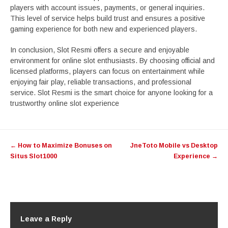
players with account issues, payments, or general inquiries.
This level of service helps build trust and ensures a positive
gaming experience for both new and experienced players.
In conclusion, Slot Resmi offers a secure and enjoyable
environment for online slot enthusiasts. By choosing official and
licensed platforms, players can focus on entertainment while
enjoying fair play, reliable transactions, and professional
service. Slot Resmi is the smart choice for anyone looking for a
trustworthy online slot experience
Post
←
How to Maximize Bonuses on
JneToto Mobile vs Desktop
navigation
Situs Slot1000
Experience
→
Leave a Reply