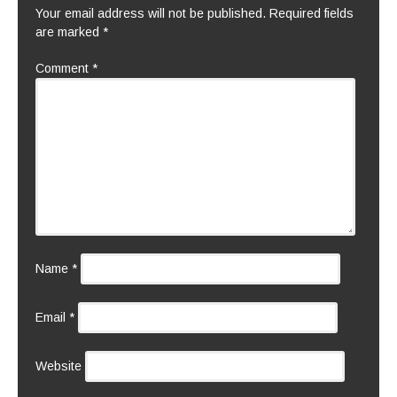
Your email address will not be published.
Required fields
are marked
*
Comment
*
Name
*
Email
*
Website