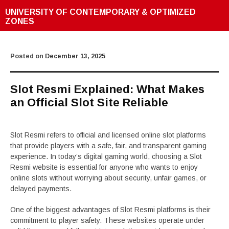
UNIVERSITY OF CONTEMPORARY & OPTIMIZED
ZONES
Posted on
December 13, 2025
Slot Resmi Explained: What Makes
an Official Slot Site Reliable
Slot Resmi refers to official and licensed online slot platforms
that provide players with a safe, fair, and transparent gaming
experience. In today’s digital gaming world, choosing a Slot
Resmi website is essential for anyone who wants to enjoy
online slots without worrying about security, unfair games, or
delayed payments.
One of the biggest advantages of Slot Resmi platforms is their
commitment to player safety. These websites operate under