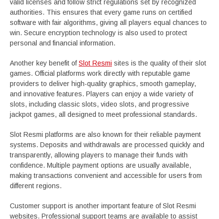
valid licenses and follow strict regulations set by recognized
authorities. This ensures that every game runs on certified
software with fair algorithms, giving all players equal chances to
win. Secure encryption technology is also used to protect
personal and financial information.
Another key benefit of
Slot Resmi
sites is the quality of their slot
games. Official platforms work directly with reputable game
providers to deliver high-quality graphics, smooth gameplay,
and innovative features. Players can enjoy a wide variety of
slots, including classic slots, video slots, and progressive
jackpot games, all designed to meet professional standards.
Slot Resmi platforms are also known for their reliable payment
systems. Deposits and withdrawals are processed quickly and
transparently, allowing players to manage their funds with
confidence. Multiple payment options are usually available,
making transactions convenient and accessible for users from
different regions.
Customer support is another important feature of Slot Resmi
websites. Professional support teams are available to assist