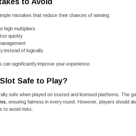
akes to Avoid
mple mistakes that reduce their chances of winning:
r high multipliers
too quickly
l management
y instead of logically
 can significantly improve your experience.
Slot Safe to Play?
ally safe when played on trusted and licensed platforms. The 
hms
, ensuring fairness in every round. However, players should a
 to avoid risks.