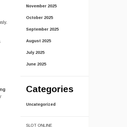
November 2025
October 2025
sly.
September 2025
August 2025
s
July 2025
June 2025
Categories
ing
y
Uncategorized
SLOT ONLINE