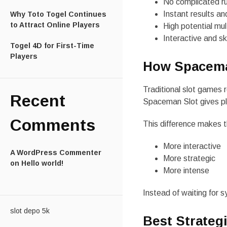
No complicated ru
Instant results an
Why Toto Togel Continues
to Attract Online Players
High potential mult
Interactive and sk
Togel 4D for First-Time
Players
How Spaceman
Traditional slot games r
Recent
Spaceman Slot gives pl
Comments
This difference makes 
More interactive
A WordPress Commenter
More strategic
on
Hello world!
More intense
Instead of waiting for 
slot depo 5k
Best Strateg