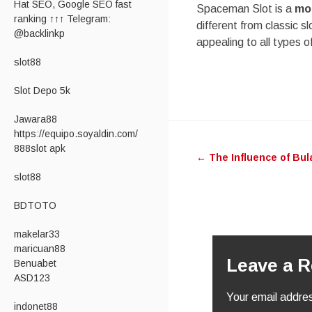
Hat SEO, Google SEO fast
Spaceman Slot is a
mod
ranking ↑↑↑ Telegram:
different from classic s
@backlinkp
appealing to all types o
slot88
Slot Depo 5k
Jawara88
Post
https://equipo.soyaldin.com/
888slot apk
←
The Influence of Bul
navigatio
slot88
BDTOTO
makelar33
maricuan88
Leave a R
Benuabet
ASD123
Your email addres
indonet88