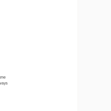
game
lways