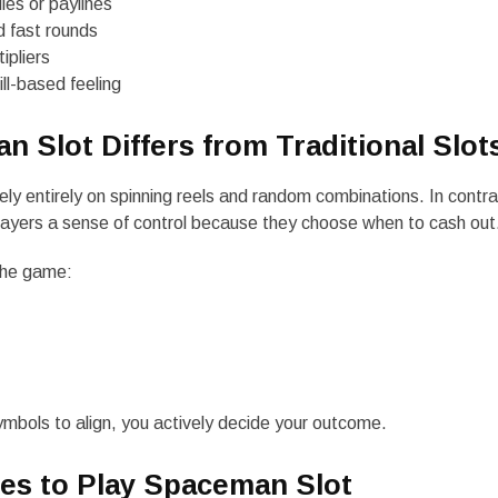
les or paylines
d fast rounds
ipliers
ill-based feeling
 Slot Differs from Traditional Slot
ely entirely on spinning reels and random combinations. In contra
ayers a sense of control because they choose when to cash out
the game:
symbols to align, you actively decide your outcome.
ies to Play Spaceman Slot