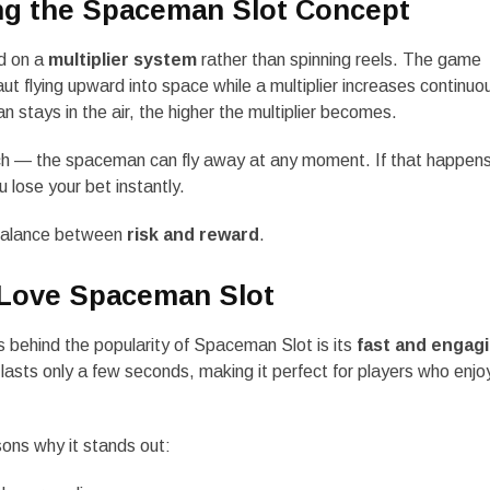
ng the Spaceman Slot Concept
d on a
multiplier system
rather than spinning reels. The game
ut flying upward into space while a multiplier increases continuou
 stays in the air, the higher the multiplier becomes.
ch — the spaceman can fly away at any moment. If that happen
 lose your bet instantly.
g balance between
risk and reward
.
 Love Spaceman Slot
 behind the popularity of Spaceman Slot is its
fast and engag
lasts only a few seconds, making it perfect for players who enjo
ons why it stands out: