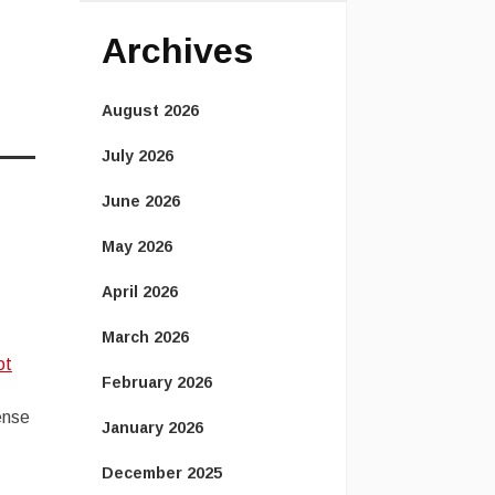
Archives
August 2026
July 2026
June 2026
May 2026
April 2026
March 2026
ot
February 2026
ense
January 2026
December 2025