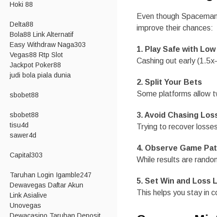
Hoki 88
Even though Spaceman Sl
Delta88
improve their chances:
Bola88 Link Alternatif
Easy Withdraw Naga303
1. Play Safe with Low 
Vegas88 Rtp Slot
Cashing out early (1.5x
Jackpot Poker88
judi bola piala dunia
2. Split Your Bets
Some platforms allow tw
sbobet88
sbobet88
3. Avoid Chasing Los
tisu4d
Trying to recover losses
sawer4d
4. Observe Game Pat
Capital303
While results are rando
Taruhan Login Igamble247
5. Set Win and Loss L
Dewavegas Daftar Akun
This helps you stay in 
Link Asialive
Unovegas
Dewacasino Taruhan Deposit