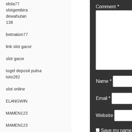
idola77
Comment
*
slotgembira
dewahutan
138
betnation77
link slot gacor
slot gacor
togel deposit pulsa
toto282
Name
*
slot online
Email
*
ELANGWIN
MAMEN123
Website
MAMEN123
Save my name, e