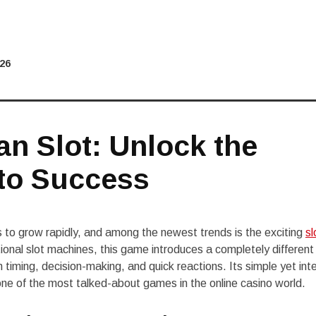
026
n Slot: Unlock the
 to Success
 to grow rapidly, and among the newest trends is the exciting
sl
itional slot machines, this game introduces a completely different
 timing, decision-making, and quick reactions. Its simple yet int
e of the most talked-about games in the online casino world.