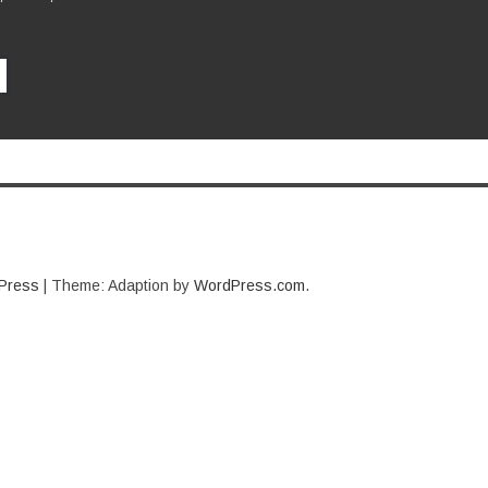
Press
|
Theme: Adaption by
WordPress.com
.