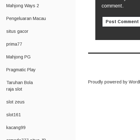
Mahjong Ways 2
comment.
Pengeluaran Macau
situs gacor
prima77
Mahjong PG
Pragmatic Play
Proudly powered by Word
Taruhan Bola
raja slot
slot zeus
slot161
kacang99