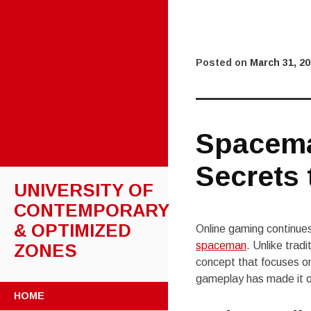
Posted on
March 31, 2
Spacema
Secrets
UNIVERSITY OF
CONTEMPORARY
& OPTIMIZED
Online gaming continues
spaceman
. Unlike trad
ZONES
concept that focuses on
gameplay has made it on
SKIP
HOME
TO