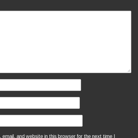
mail, and website in this browser for the next time I