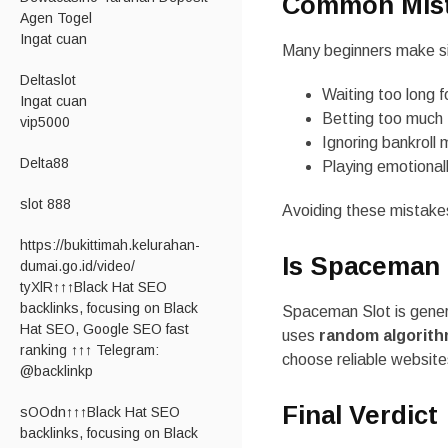
Common Mist
Agen Togel
Ingat cuan
Many beginners make si
Deltaslot
Waiting too long fo
Ingat cuan
Betting too much 
vip5000
Ignoring bankrol
Delta88
Playing emotionall
slot 888
Avoiding these mistakes
https://bukittimah.kelurahan-
Is Spaceman 
dumai.go.id/video/
tyXlR↑↑↑Black Hat SEO
backlinks, focusing on Black
Spaceman Slot is gener
Hat SEO, Google SEO fast
uses
random algorit
ranking ↑↑↑ Telegram:
choose reliable websites
@backlinkp
Final Verdict
sOOdn↑↑↑Black Hat SEO
backlinks, focusing on Black