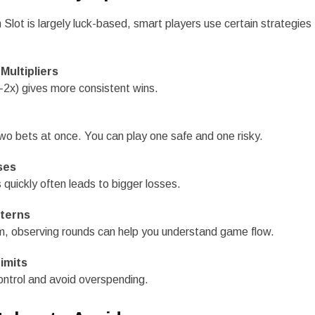
ot is largely luck-based, smart players use certain strategies 
Multipliers
–2x) gives more consistent wins.
o bets at once. You can play one safe and one risky.
ses
 quickly often leads to bigger losses.
terns
m, observing rounds can help you understand game flow.
imits
control and avoid overspending.