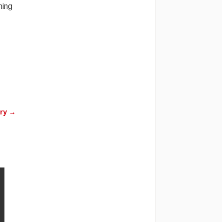
hing
ory
→