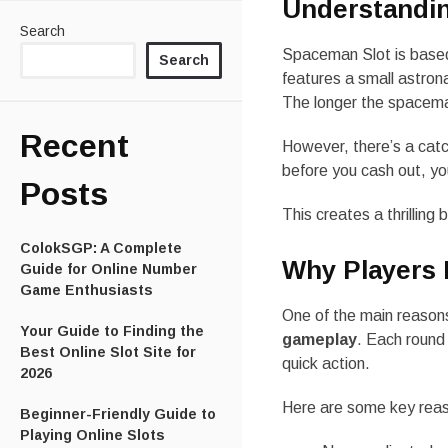
Understandi
CONTENT
Search
Spaceman Slot is base
Search
features a small astrona
The longer the spaceman
Recent
However, there’s a cat
before you cash out, you
Posts
This creates a thrillin
ColokSGP: A Complete
Why Players
Guide for Online Number
Game Enthusiasts
One of the main reasons
Your Guide to Finding the
gameplay
. Each round 
Best Online Slot Site for
quick action.
2026
Here are some key reas
Beginner-Friendly Guide to
Playing Online Slots