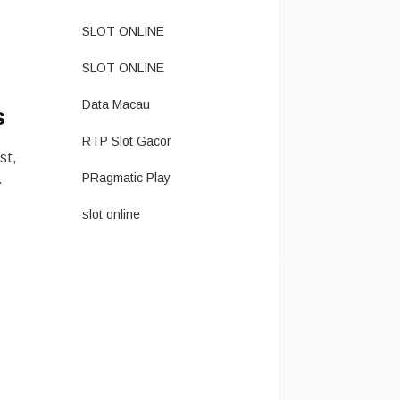
SLOT ONLINE
SLOT ONLINE
Data Macau
s
RTP Slot Gacor
st,
PRagmatic Play
.
slot online