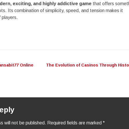
ern, exciting, and highly addictive game
that offers somet
lots. Its combination of simplicity, speed, and tension makes it
f players.
ansabit77 Online
The Evolution of Casinos Through Hist
n
eply
s will not be published.
Required fields are marked
*