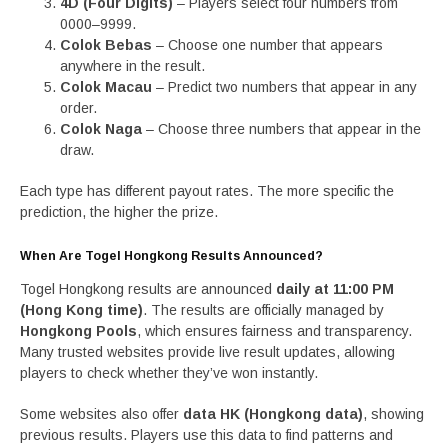
4D (Four Digits)
– Players select four numbers from
0000–9999.
Colok Bebas
– Choose one number that appears
anywhere in the result.
Colok Macau
– Predict two numbers that appear in any
order.
Colok Naga
– Choose three numbers that appear in the
draw.
Each type has different payout rates. The more specific the
prediction, the higher the prize.
When Are Togel Hongkong Results Announced?
Togel Hongkong results are announced
daily at 11:00 PM
(Hong Kong time)
. The results are officially managed by
Hongkong Pools
, which ensures fairness and transparency.
Many trusted websites provide live result updates, allowing
players to check whether they’ve won instantly.
Some websites also offer
data HK (Hongkong data)
, showing
previous results. Players use this data to find patterns and