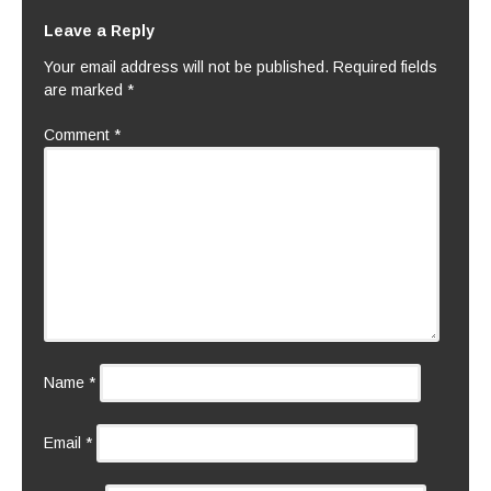
Leave a Reply
Your email address will not be published.
Required fields
are marked
*
Comment
*
Name
*
Email
*