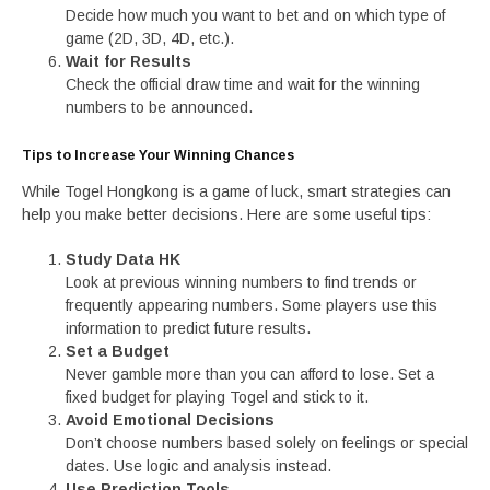
Decide how much you want to bet and on which type of
game (2D, 3D, 4D, etc.).
Wait for Results
Check the official draw time and wait for the winning
numbers to be announced.
Tips to Increase Your Winning Chances
While Togel Hongkong is a game of luck, smart strategies can
help you make better decisions. Here are some useful tips:
Study Data HK
Look at previous winning numbers to find trends or
frequently appearing numbers. Some players use this
information to predict future results.
Set a Budget
Never gamble more than you can afford to lose. Set a
fixed budget for playing Togel and stick to it.
Avoid Emotional Decisions
Don’t choose numbers based solely on feelings or special
dates. Use logic and analysis instead.
Use Prediction Tools