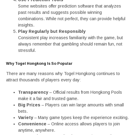
Some websites offer prediction software that analyzes
past results and suggests possible winning
combinations. While not perfect, they can provide helpful
insights.
Play Regularly but Responsibly
Consistent play increases familiarity with the game, but
always remember that gambling should remain fun, not
stressful.
Why Togel Hongkong Is So Popular
There are many reasons why Togel Hongkong continues to
attract thousands of players every day:
Transparency
– Official results from Hongkong Pools
make it a fair and trusted game.
Big Prizes
– Players can win large amounts with small
bets.
Variety
– Many game types keep the experience exciting.
Convenience
– Online access allows players to join
anytime, anywhere.