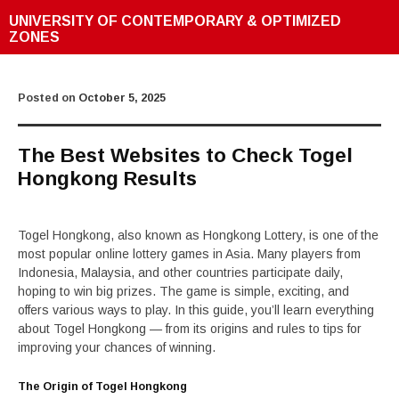
UNIVERSITY OF CONTEMPORARY & OPTIMIZED
ZONES
Posted on
October 5, 2025
The Best Websites to Check Togel
Hongkong Results
Togel Hongkong, also known as Hongkong Lottery, is one of the
most popular online lottery games in Asia. Many players from
Indonesia, Malaysia, and other countries participate daily,
hoping to win big prizes. The game is simple, exciting, and
offers various ways to play. In this guide, you’ll learn everything
about Togel Hongkong — from its origins and rules to tips for
improving your chances of winning.
The Origin of Togel Hongkong