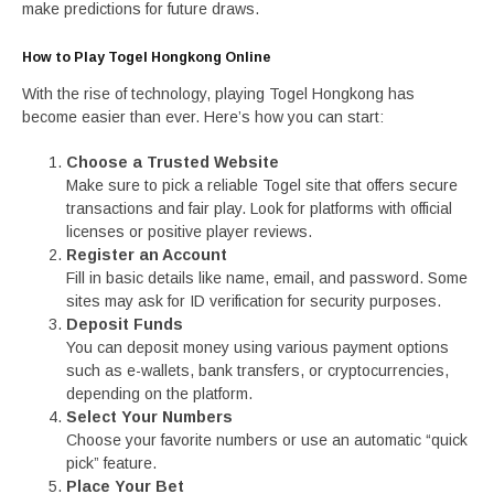
make predictions for future draws.
How to Play Togel Hongkong Online
With the rise of technology, playing Togel Hongkong has
become easier than ever. Here’s how you can start:
Choose a Trusted Website
Make sure to pick a reliable Togel site that offers secure
transactions and fair play. Look for platforms with official
licenses or positive player reviews.
Register an Account
Fill in basic details like name, email, and password. Some
sites may ask for ID verification for security purposes.
Deposit Funds
You can deposit money using various payment options
such as e-wallets, bank transfers, or cryptocurrencies,
depending on the platform.
Select Your Numbers
Choose your favorite numbers or use an automatic “quick
pick” feature.
Place Your Bet