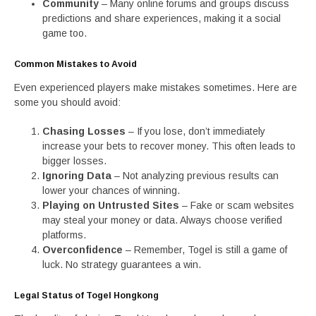
Community
– Many online forums and groups discuss
predictions and share experiences, making it a social
game too.
Common Mistakes to Avoid
Even experienced players make mistakes sometimes. Here are
some you should avoid:
Chasing Losses
– If you lose, don’t immediately
increase your bets to recover money. This often leads to
bigger losses.
Ignoring Data
– Not analyzing previous results can
lower your chances of winning.
Playing on Untrusted Sites
– Fake or scam websites
may steal your money or data. Always choose verified
platforms.
Overconfidence
– Remember, Togel is still a game of
luck. No strategy guarantees a win.
Legal Status of Togel Hongkong