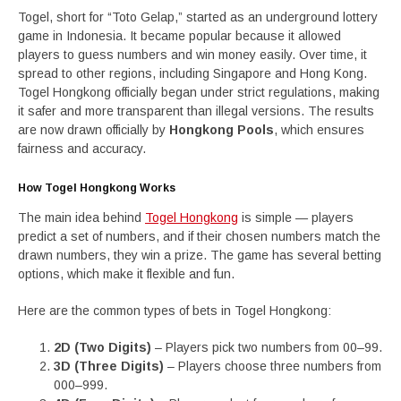
Togel, short for “Toto Gelap,” started as an underground lottery
game in Indonesia. It became popular because it allowed
players to guess numbers and win money easily. Over time, it
spread to other regions, including Singapore and Hong Kong.
Togel Hongkong officially began under strict regulations, making
it safer and more transparent than illegal versions. The results
are now drawn officially by
Hongkong Pools
, which ensures
fairness and accuracy.
How Togel Hongkong Works
The main idea behind
Togel Hongkong
is simple — players
predict a set of numbers, and if their chosen numbers match the
drawn numbers, they win a prize. The game has several betting
options, which make it flexible and fun.
Here are the common types of bets in Togel Hongkong:
2D (Two Digits)
– Players pick two numbers from 00–99.
3D (Three Digits)
– Players choose three numbers from
000–999.