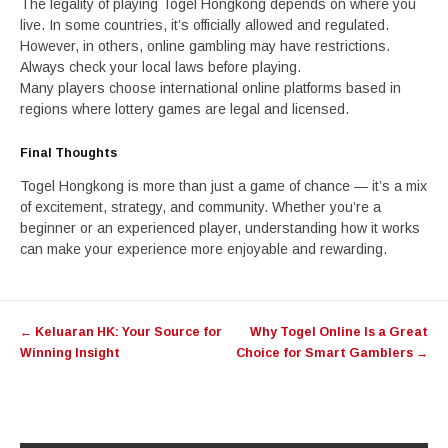
The legality of playing Togel Hongkong depends on where you
live. In some countries, it’s officially allowed and regulated.
However, in others, online gambling may have restrictions.
Always check your local laws before playing.
Many players choose international online platforms based in
regions where lottery games are legal and licensed.
Final Thoughts
Togel Hongkong is more than just a game of chance — it’s a mix
of excitement, strategy, and community. Whether you’re a
beginner or an experienced player, understanding how it works
can make your experience more enjoyable and rewarding.
Post
←
Keluaran HK: Your Source for
Why Togel Online Is a Great
navigation
Winning Insight
Choice for Smart Gamblers
→