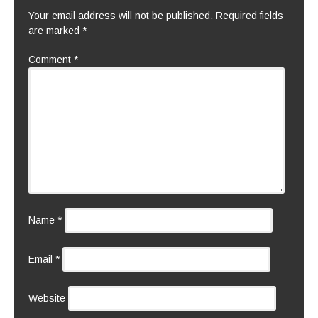
Your email address will not be published.
Required fields
are marked
*
Comment
*
Name
*
Email
*
Website