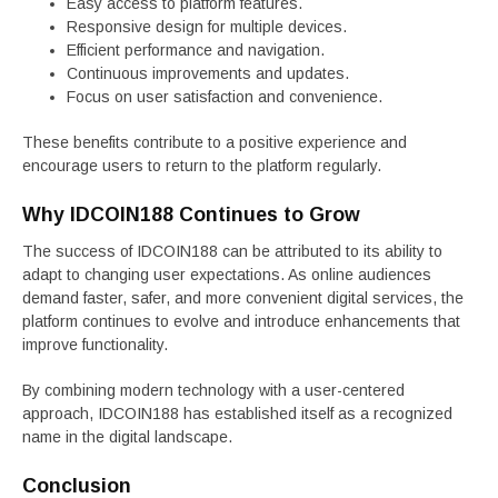
Easy access to platform features.
Responsive design for multiple devices.
Efficient performance and navigation.
Continuous improvements and updates.
Focus on user satisfaction and convenience.
These benefits contribute to a positive experience and
encourage users to return to the platform regularly.
Why IDCOIN188 Continues to Grow
The success of IDCOIN188 can be attributed to its ability to
adapt to changing user expectations. As online audiences
demand faster, safer, and more convenient digital services, the
platform continues to evolve and introduce enhancements that
improve functionality.
By combining modern technology with a user-centered
approach, IDCOIN188 has established itself as a recognized
name in the digital landscape.
Conclusion