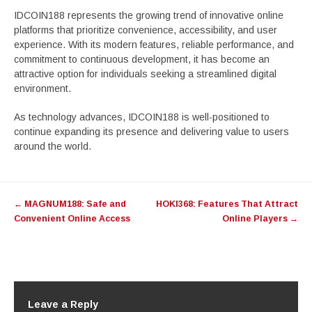
IDCOIN188 represents the growing trend of innovative online
platforms that prioritize convenience, accessibility, and user
experience. With its modern features, reliable performance, and
commitment to continuous development, it has become an
attractive option for individuals seeking a streamlined digital
environment.
As technology advances, IDCOIN188 is well-positioned to
continue expanding its presence and delivering value to users
around the world.
Post
←
MAGNUM188: Safe and
HOKI368: Features That Attract
navigation
Convenient Online Access
Online Players
→
Leave a Reply