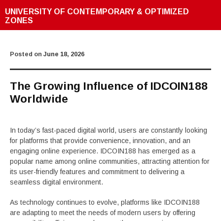
UNIVERSITY OF CONTEMPORARY & OPTIMIZED
ZONES
Posted on
June 18, 2026
The Growing Influence of IDCOIN188
Worldwide
In today’s fast-paced digital world, users are constantly looking
for platforms that provide convenience, innovation, and an
engaging online experience. IDCOIN188 has emerged as a
popular name among online communities, attracting attention for
its user-friendly features and commitment to delivering a
seamless digital environment.
As technology continues to evolve, platforms like IDCOIN188
are adapting to meet the needs of modern users by offering