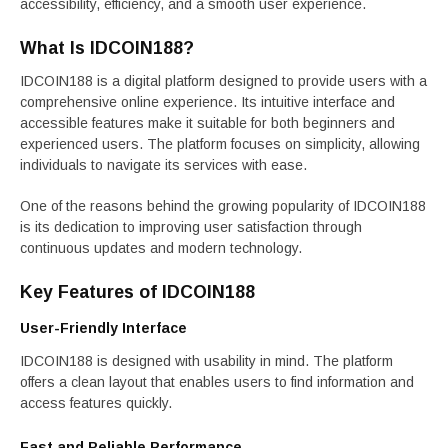
accessibility, efficiency, and a smooth user experience.
What Is IDCOIN188?
IDCOIN188 is a digital platform designed to provide users with a
comprehensive online experience. Its intuitive interface and
accessible features make it suitable for both beginners and
experienced users. The platform focuses on simplicity, allowing
individuals to navigate its services with ease.
One of the reasons behind the growing popularity of IDCOIN188
is its dedication to improving user satisfaction through
continuous updates and modern technology.
Key Features of IDCOIN188
User-Friendly Interface
IDCOIN188 is designed with usability in mind. The platform
offers a clean layout that enables users to find information and
access features quickly.
Fast and Reliable Performance