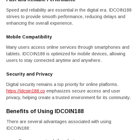
Speed and reliability are essential in the digital era. IDCOIN188
strives to provide smooth performance, reducing delays and
enhancing the overall experience.
Mobile Compatibility
Many users access online services through smartphones and
tablets. IDCOIN188 is optimized for mobile devices, allowing
users to stay connected anytime and anywhere.
Security and Privacy
Digital security remains a top priority for online platforms.
https://idcoin188.co
emphasizes secure access and user
privacy, helping create a trusted environment for its community.
Benefits of Using IDCOIN188
There are several advantages associated with using
IDCOIN188: