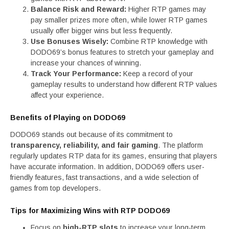
Balance Risk and Reward:
Higher RTP games may
pay smaller prizes more often, while lower RTP games
usually offer bigger wins but less frequently.
Use Bonuses Wisely:
Combine RTP knowledge with
DODO69’s bonus features to stretch your gameplay and
increase your chances of winning.
Track Your Performance:
Keep a record of your
gameplay results to understand how different RTP values
affect your experience.
Benefits of Playing on DODO69
DODO69 stands out because of its commitment to
transparency, reliability, and fair gaming
. The platform
regularly updates RTP data for its games, ensuring that players
have accurate information. In addition, DODO69 offers user-
friendly features, fast transactions, and a wide selection of
games from top developers.
Tips for Maximizing Wins with RTP DODO69
Focus on
high-RTP slots
to increase your long-term