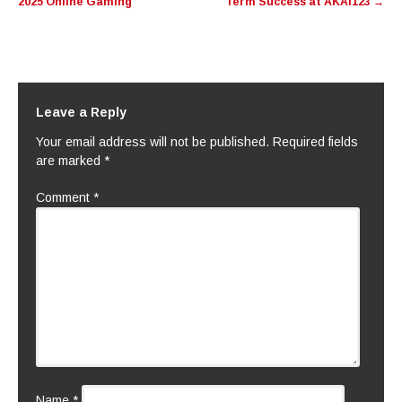
2025 Online Gaming
Term Success at AKAI123
→
Leave a Reply
Your email address will not be published.
Required fields
are marked
*
Comment
*
Name
*