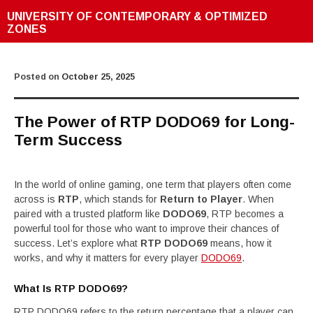
UNIVERSITY OF CONTEMPORARY & OPTIMIZED
ZONES
Posted on
October 25, 2025
The Power of RTP DODO69 for Long-
Term Success
In the world of online gaming, one term that players often come
across is
RTP
, which stands for
Return to Player
. When
paired with a trusted platform like
DODO69
, RTP becomes a
powerful tool for those who want to improve their chances of
success. Let’s explore what
RTP DODO69
means, how it
works, and why it matters for every player
DODO69
.
What Is RTP DODO69?
RTP DODO69 refers to the return percentage that a player can