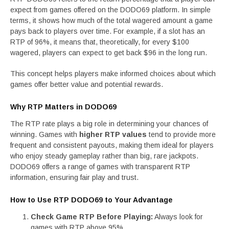
expect from games offered on the DODO69 platform. In simple
terms, it shows how much of the total wagered amount a game
pays back to players over time. For example, if a slot has an
RTP of 96%, it means that, theoretically, for every $100
wagered, players can expect to get back $96 in the long run.
This concept helps players make informed choices about which
games offer better value and potential rewards.
Why RTP Matters in DODO69
The RTP rate plays a big role in determining your chances of
winning. Games with
higher RTP values
tend to provide more
frequent and consistent payouts, making them ideal for players
who enjoy steady gameplay rather than big, rare jackpots.
DODO69 offers a range of games with transparent RTP
information, ensuring fair play and trust.
How to Use RTP DODO69 to Your Advantage
Check Game RTP Before Playing:
Always look for
games with RTP above 95%.