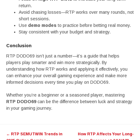
return.
Avoid chasing losses—RTP works over many rounds, not
short sessions.
Use
demo modes
to practice before betting real money.
Stay consistent with your budget and strategy.
Conclusion
RTP DODO69 isn’t just a number—it’s a guide that helps
players play smarter and win more strategically. By
understanding how RTP works and applying it effectively, you
can enhance your overall gaming experience and make more
informed decisions every time you play on DODO69.
Whether you’re a beginner or a seasoned player, mastering
RTP DODO69
can be the difference between luck and strategy
in your gaming journey.
Post
←
RTP SEMUTWIN Trends in
How RTP Affects Your Long-
navigation