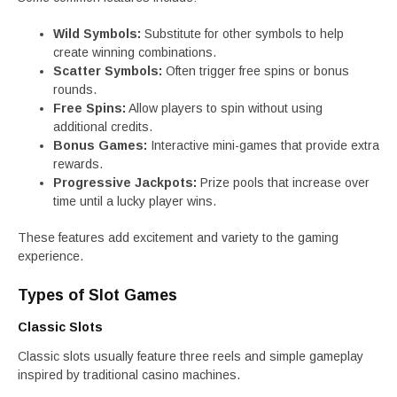
Wild Symbols:
Substitute for other symbols to help
create winning combinations.
Scatter Symbols:
Often trigger free spins or bonus
rounds.
Free Spins:
Allow players to spin without using
additional credits.
Bonus Games:
Interactive mini-games that provide extra
rewards.
Progressive Jackpots:
Prize pools that increase over
time until a lucky player wins.
These features add excitement and variety to the gaming
experience.
Types of Slot Games
Classic Slots
Classic slots usually feature three reels and simple gameplay
inspired by traditional casino machines.