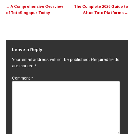
Post
←
A Comprehensive Overview
The Complete 2026 Guide to
navigation
of TotoSingapur Today
Situs Toto Platforms
→
Leave a Reply
Your email address will not be published.
Required fields
are marked
*
Comment
*