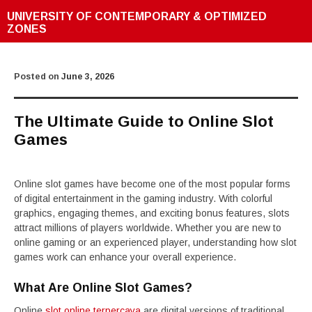
UNIVERSITY OF CONTEMPORARY & OPTIMIZED
ZONES
Posted on
June 3, 2026
The Ultimate Guide to Online Slot
Games
Online slot games have become one of the most popular forms
of digital entertainment in the gaming industry. With colorful
graphics, engaging themes, and exciting bonus features, slots
attract millions of players worldwide. Whether you are new to
online gaming or an experienced player, understanding how slot
games work can enhance your overall experience.
What Are Online Slot Games?
Online
slot online terpercaya
are digital versions of traditional