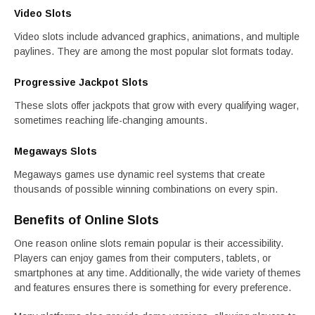
Video Slots
Video slots include advanced graphics, animations, and multiple
paylines. They are among the most popular slot formats today.
Progressive Jackpot Slots
These slots offer jackpots that grow with every qualifying wager,
sometimes reaching life-changing amounts.
Megaways Slots
Megaways games use dynamic reel systems that create
thousands of possible winning combinations on every spin.
Benefits of Online Slots
One reason online slots remain popular is their accessibility.
Players can enjoy games from their computers, tablets, or
smartphones at any time. Additionally, the wide variety of themes
and features ensures there is something for every preference.