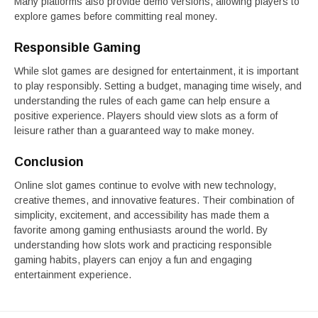
Many platforms also provide demo versions, allowing players to
explore games before committing real money.
Responsible Gaming
While slot games are designed for entertainment, it is important
to play responsibly. Setting a budget, managing time wisely, and
understanding the rules of each game can help ensure a
positive experience. Players should view slots as a form of
leisure rather than a guaranteed way to make money.
Conclusion
Online slot games continue to evolve with new technology,
creative themes, and innovative features. Their combination of
simplicity, excitement, and accessibility has made them a
favorite among gaming enthusiasts around the world. By
understanding how slots work and practicing responsible
gaming habits, players can enjoy a fun and engaging
entertainment experience.