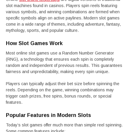
slot machines found in casinos. Players spin reels featuring
various symbols, and winning combinations are formed when
specific symbols align on active paylines. Modern slot games
come in a wide range of themes, including adventure, fantasy,
mythology, sports, and popular culture.
How Slot Games Work
Most online slot games use a Random Number Generator
(RNG), a technology that ensures each spin is completely
random and independent of previous results. This guarantees
fairness and unpredictability, making every spin unique.
Players can typically adjust their bet size before spinning the
reels. Depending on the game, winning combinations may
trigger cash prizes, free spins, bonus rounds, or special
features.
Popular Features in Modern Slots
Today’s slot games offer much more than simple reel spinning.
Some common features include: