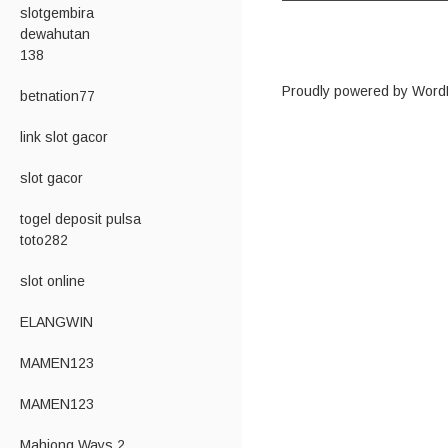
slotgembira
dewahutan
138
Proudly powered by Word
betnation77
link slot gacor
slot gacor
togel deposit pulsa
toto282
slot online
ELANGWIN
MAMEN123
MAMEN123
Mahjong Ways 2