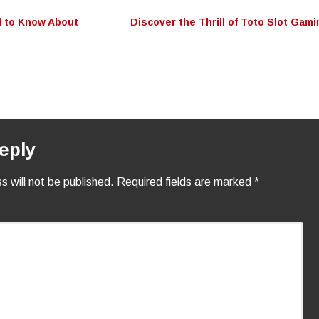
 to Know About
Discover the Thrill of Toto Slot Gam
n
eply
s will not be published.
Required fields are marked
*