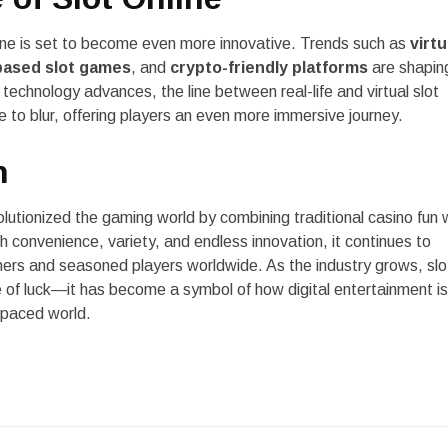
ine is set to become even more innovative. Trends such as
virtu
-based slot games
, and
crypto-friendly platforms
are shapin
s technology advances, the line between real-life and virtual slot
e to blur, offering players an even more immersive journey.
n
volutionized the gaming world by combining traditional casino fun 
 convenience, variety, and endless innovation, it continues to
ers and seasoned players worldwide. As the industry grows, slo
me of luck—it has become a symbol of how digital entertainment is
t-paced world.