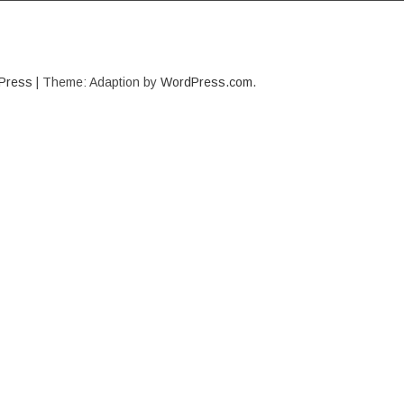
Press
|
Theme: Adaption by
WordPress.com
.