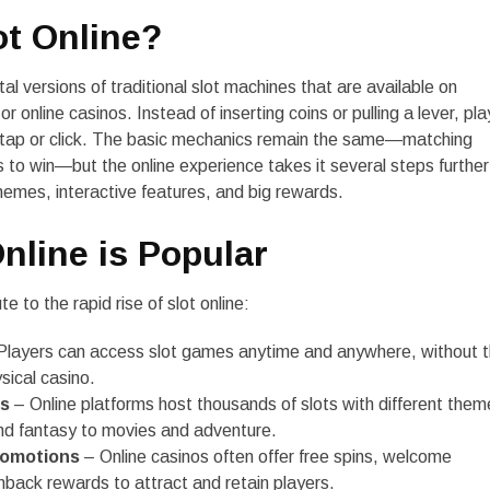
ot Online?
tal versions of traditional slot machines that are available on
r online casinos. Instead of inserting coins or pulling a lever, pl
e tap or click. The basic mechanics remain the same—matching
 to win—but the online experience takes it several steps further
hemes, interactive features, and big rewards.
nline is Popular
e to the rapid rise of slot online:
Players can access slot games anytime and anywhere, without 
ysical casino.
es
– Online platforms host thousands of slots with different them
nd fantasy to movies and adventure.
romotions
– Online casinos often offer free spins, welcome
back rewards to attract and retain players.