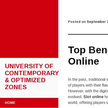
Posted on
September 2
Top Bene
Online
UNIVERSITY OF
CONTEMPORARY
& OPTIMIZED
In the past, traditional
of players with their fla
ZONES
However, with the digit
evolved.
Slot online
ha
SKIP
world, offering players
HOME
TO