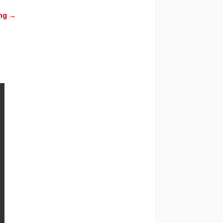
ing
→