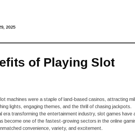
9, 2025
fits of Playing Slot
 slot machines were a staple of land-based casinos, attracting mil
shing lights, engaging themes, and the thrill of chasing jackpots.
al era transforming the entertainment industry, slot games have 
s become one of the fastest-growing sectors in the online gami
 unmatched convenience, variety, and excitement.