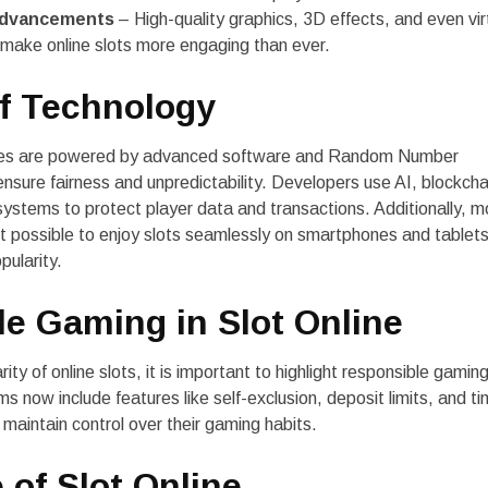
Advancements
– High-quality graphics, 3D effects, and even vir
n make online slots more engaging than ever.
f Technology
mes are powered by advanced software and Random Number
sure fairness and unpredictability. Developers use AI, blockcha
ystems to protect player data and transactions. Additionally, m
t possible to enjoy slots seamlessly on smartphones and tablets
pularity.
e Gaming in Slot Online
ity of online slots, it is important to highlight responsible gamin
s now include features like self-exclusion, deposit limits, and t
 maintain control over their gaming habits.
 of Slot Online