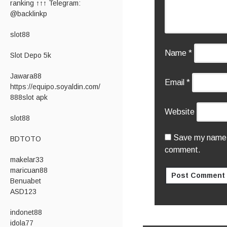
ranking ↑↑↑ Telegram:
@backlinkp
slot88
Name
*
Slot Depo 5k
Jawara88
Email
*
https://equipo.soyaldin.com/
888slot apk
Website
slot88
Save my name, e
BDTOTO
comment.
makelar33
maricuan88
Benuabet
ASD123
indonet88
idola77