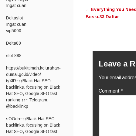
Post
Ingat cuan
←
Everything You Need
navigatio
Bosku33 Daftar
Deltaslot
Ingat cuan
vip5000
Delta88
slot 888
Leave a R
https://bukittimah.kelurahan-
dumai.go.id/video/
Your email addres
tyXlR↑↑↑Black Hat SEO
backlinks, focusing on Black
Comment
*
Hat SEO, Google SEO fast
ranking ↑↑↑ Telegram:
@backlinkp
sOOdn↑↑↑Black Hat SEO
backlinks, focusing on Black
Hat SEO, Google SEO fast