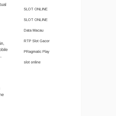
tual
SLOT ONLINE
SLOT ONLINE
Data Macau
RTP Slot Gacor
in,
obile
PRagmatic Play
,
slot online
g
ime