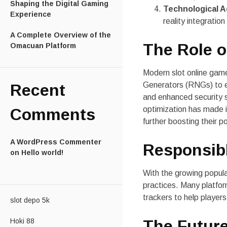
Shaping the Digital Gaming
Technological 
Experience
reality integratio
A Complete Overview of the
The Role o
Omacuan Platform
Modern slot online ga
Generators (RNGs) to en
Recent
and enhanced security s
optimization has made i
Comments
further boosting their po
A WordPress Commenter
Responsibl
on
Hello world!
With the growing popular
practices. Many platform
trackers to help players
slot depo 5k
Hoki 88
The Future