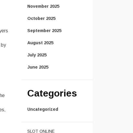
November 2025
October 2025
ayers
September 2025
August 2025
 by
July 2025
June 2025
Categories
the
Uncategorized
es,
SLOT ONLINE