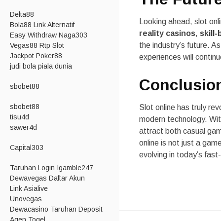
Delta88
Looking ahead, slot onl
Bola88 Link Alternatif
reality casinos
,
skill
Easy Withdraw Naga303
the industry’s future. A
Vegas88 Rtp Slot
Jackpot Poker88
experiences will continu
judi bola piala dunia
Conclusio
sbobet88
sbobet88
Slot online has truly re
tisu4d
modern technology. With
sawer4d
attract both casual gam
online is not just a ga
Capital303
evolving in today’s fas
Taruhan Login Igamble247
Dewavegas Daftar Akun
Link Asialive
Unovegas
Dewacasino Taruhan Deposit
Agen Togel