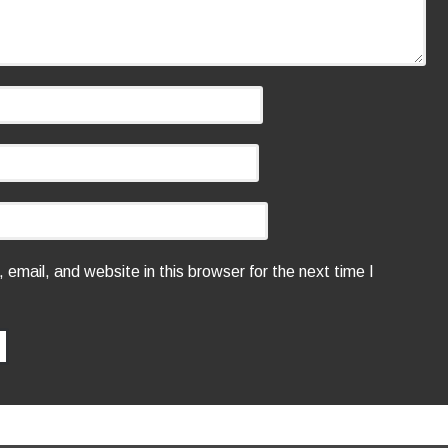
mail, and website in this browser for the next time I