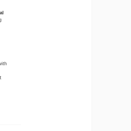
al
g
with
t