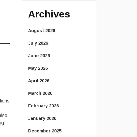
Archives
August 2026
July 2026
June 2026
May 2026
April 2026
March 2026
lions
February 2026
also
January 2026
ng
December 2025