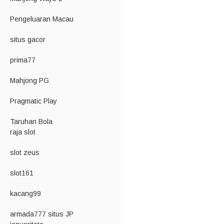
Pengeluaran Macau
situs gacor
prima77
Mahjong PG
Pragmatic Play
Taruhan Bola
raja slot
slot zeus
slot161
kacang99
armada777 situs JP