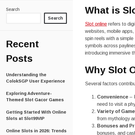
CONTENT
What is Sl
Search
Search
Slot online
refers to digi
websites, mobile apps, o
spin reels with a simpl
Recent
symbols across paylines
introducing immersive t
Posts
Why Slot O
Understanding the
ColokSGP User Experience
Several factors contribut
Exploring Adventure-
Convenience
– 
Themed Slot Gacor Games
need to visit a ph
Variety of Gam
Getting Started With Online
Slots at Slot99VIP
from mythology a
Bonuses and P
Online Slots in 2026: Trends
bonuses, and cash