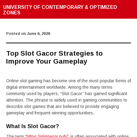
UNIVERSITY OF CONTEMPORARY & OPTIMIZED
ZONES
Posted on
June 6, 2026
Top Slot Gacor Strategies to
Improve Your Gameplay
Online slot gaming has become one of the most popular forms of
digital entertainment worldwide. Among the many terms
commonly used by players, “Slot Gacor” has gained significant
attention. The phrase is widely used in gaming communities to
describe slot games that are believed to provide engaging
gameplay and frequent winning opportunities.
What Is Slot Gacor?
The term “
https://slotgacor.pub/
” is often associated with online