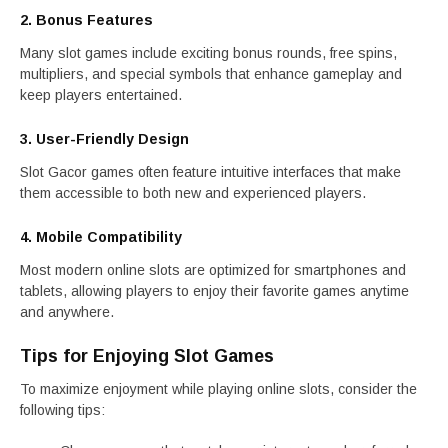
2. Bonus Features
Many slot games include exciting bonus rounds, free spins,
multipliers, and special symbols that enhance gameplay and
keep players entertained.
3. User-Friendly Design
Slot Gacor games often feature intuitive interfaces that make
them accessible to both new and experienced players.
4. Mobile Compatibility
Most modern online slots are optimized for smartphones and
tablets, allowing players to enjoy their favorite games anytime
and anywhere.
Tips for Enjoying Slot Games
To maximize enjoyment while playing online slots, consider the
following tips: