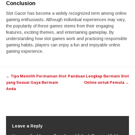
Conclusion
Slot Gacor has become a widely recognized term among online
gaming enthusiasts. Although individual experiences may vary,
the popularity of these games stems from their engaging
features, exciting themes, and entertaining gameplay. By
understanding how slot games work and practicing responsible
gaming habits, players can enjoy a fun and enjoyable online
gaming experience.
Post
←
Tips Memilih Permainan Slot
Panduan Lengkap Bermain Slot
navigation
yang Sesuai Gaya Bermain
Online untuk Pemula
→
Anda
Leave a Reply