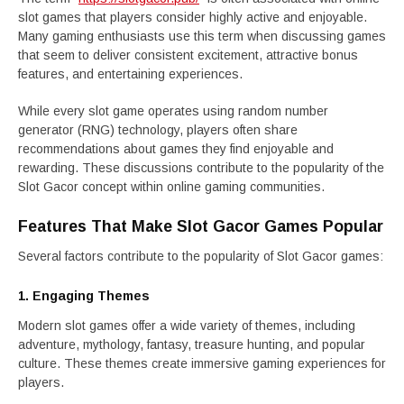
slot games that players consider highly active and enjoyable.
Many gaming enthusiasts use this term when discussing games
that seem to deliver consistent excitement, attractive bonus
features, and entertaining experiences.
While every slot game operates using random number
generator (RNG) technology, players often share
recommendations about games they find enjoyable and
rewarding. These discussions contribute to the popularity of the
Slot Gacor concept within online gaming communities.
Features That Make Slot Gacor Games Popular
Several factors contribute to the popularity of Slot Gacor games:
1. Engaging Themes
Modern slot games offer a wide variety of themes, including
adventure, mythology, fantasy, treasure hunting, and popular
culture. These themes create immersive gaming experiences for
players.