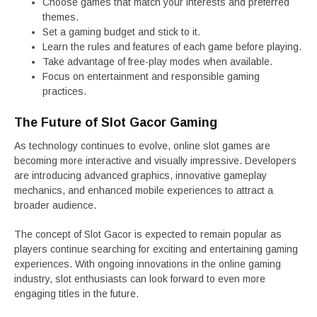
Choose games that match your interests and preferred
themes.
Set a gaming budget and stick to it.
Learn the rules and features of each game before playing.
Take advantage of free-play modes when available.
Focus on entertainment and responsible gaming
practices.
The Future of Slot Gacor Gaming
As technology continues to evolve, online slot games are
becoming more interactive and visually impressive. Developers
are introducing advanced graphics, innovative gameplay
mechanics, and enhanced mobile experiences to attract a
broader audience.
The concept of Slot Gacor is expected to remain popular as
players continue searching for exciting and entertaining gaming
experiences. With ongoing innovations in the online gaming
industry, slot enthusiasts can look forward to even more
engaging titles in the future.