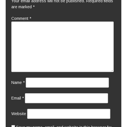
Your email address will not be published.
Required fields
are marked
*
Comment
*
Name
*
Email
*
Website