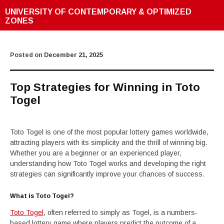
UNIVERSITY OF CONTEMPORARY & OPTIMIZED
ZONES
Posted on
December 21, 2025
Top Strategies for Winning in Toto
Togel
Toto Togel is one of the most popular lottery games worldwide,
attracting players with its simplicity and the thrill of winning big.
Whether you are a beginner or an experienced player,
understanding how Toto Togel works and developing the right
strategies can significantly improve your chances of success.
What is Toto Togel?
Toto Togel
, often referred to simply as Togel, is a numbers-
based lottery game where players predict the outcome of a