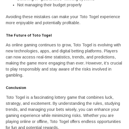
Not managing their budget properly
Avoiding these mistakes can make your Toto Togel experience
more enjoyable and potentially profitable.
The Future of Toto Togel
As online gaming continues to grow, Toto Togel is evolving with
new technologies, apps, and digital betting platforms. Players
can now access real-time statistics, trends, and predictions,
making the game more engaging than ever. However, it’s crucial
to play responsibly and stay aware of the risks involved in
gambling.
Conclusion
Toto Togel is a fascinating lottery game that combines luck,
strategy, and excitement. By understanding the rules, studying
trends, and managing your bets wisely, you can enhance your
gaming experience while minimizing risks. Whether you are
playing online or offline, Toto Togel offers endless opportunities
for fun and potential rewards.