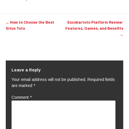
Post
←
How to Choose the Best
Escobartoto Platform Review:
navigation
Situs Toto
Features, Games, and Benefits
→
Leave a Reply
Your email address will not be published.
Required fields
are marked
*
Comment
*