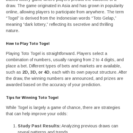
draw. The game originated in Asia and has grown in popularity
online, allowing players to participate from anywhere. The term
“Togel” is derived from the Indonesian words “Toto Gelap,”
meaning “dark lottery,” reflecting its secretive and thrilling
nature.
How to Play Toto Togel
Playing Toto Togel is straightforward. Players select a
combination of numbers, usually ranging from 2 to 4 digits, and
place a bet. Different types of bets and markets are available,
such as
2D, 3D, or 4D
, each with its own payout structure. After
the draw, the winning numbers are announced, and prizes are
awarded based on the accuracy of your prediction.
Tips for Winning Toto Togel
While Togel is largely a game of chance, there are strategies
that can help improve your odds:
Study Past Results:
Analyzing previous draws can
reveal patterns and trends.