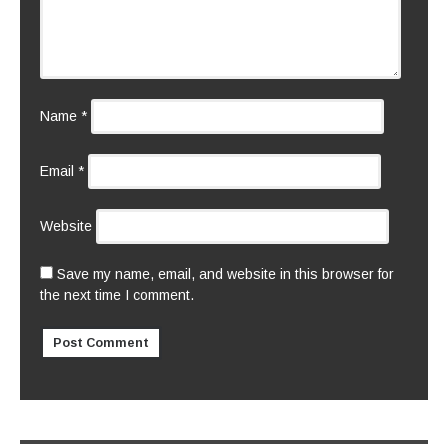
Name
*
Email
*
Website
Save my name, email, and website in this browser for
the next time I comment.