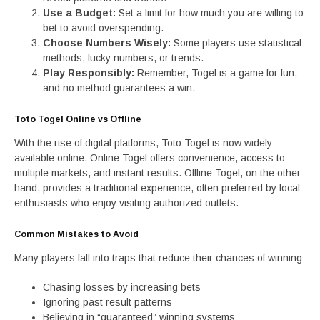
Use a Budget:
Set a limit for how much you are willing to
bet to avoid overspending.
Choose Numbers Wisely:
Some players use statistical
methods, lucky numbers, or trends.
Play Responsibly:
Remember, Togel is a game for fun,
and no method guarantees a win.
Toto Togel Online vs Offline
With the rise of digital platforms, Toto Togel is now widely
available online. Online Togel offers convenience, access to
multiple markets, and instant results. Offline Togel, on the other
hand, provides a traditional experience, often preferred by local
enthusiasts who enjoy visiting authorized outlets.
Common Mistakes to Avoid
Many players fall into traps that reduce their chances of winning:
Chasing losses by increasing bets
Ignoring past result patterns
Believing in “guaranteed” winning systems