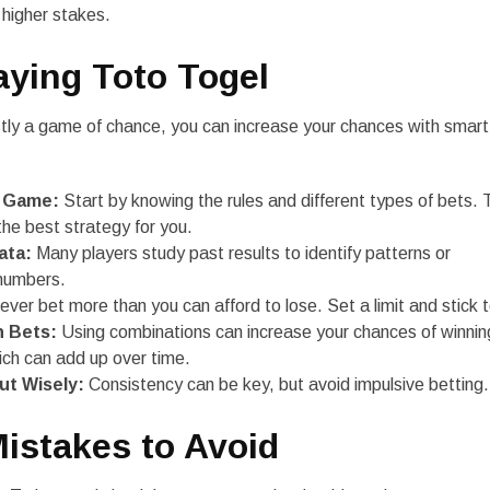
 higher stakes.
laying Toto Togel
tly a game of chance, you can increase your chances with smart
 Game:
Start by knowing the rules and different types of bets. 
the best strategy for you.
ata:
Many players study past results to identify patterns or
 numbers.
ver bet more than you can afford to lose. Set a limit and stick to
n Bets:
Using combinations can increase your chances of winnin
ich can add up over time.
ut Wisely:
Consistency can be key, but avoid impulsive betting.
stakes to Avoid