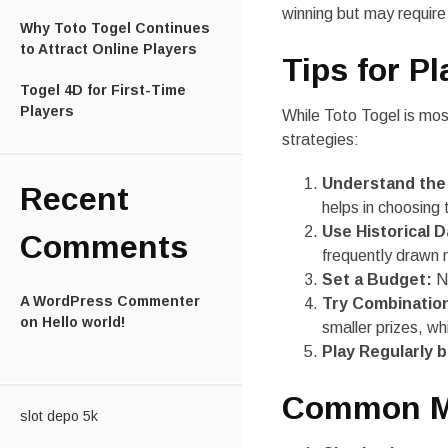
winning but may require
Why Toto Togel Continues
to Attract Online Players
Tips for P
Togel 4D for First-Time
Players
While Toto Togel is mos
strategies:
Understand the
Recent
helps in choosing 
Use Historical D
Comments
frequently drawn
Set a Budget:
Ne
A WordPress Commenter
Try Combinatio
on
Hello world!
smaller prizes, wh
Play Regularly b
Common Mi
slot depo 5k