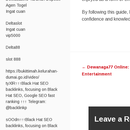
Agen Togel
Ingat cuan
By following this guide
confidence and knowled
Deltaslot
Ingat cuan
vip5000
Delta88
Post
slot 888
←
Dewanaga77 Online: T
navigatio
https://bukittimah.kelurahan-
Entertainment
dumai.go.id/video/
tyXlR↑↑↑Black Hat SEO
backlinks, focusing on Black
Hat SEO, Google SEO fast
ranking ↑↑↑ Telegram:
@backlinkp
Leave a R
sOOdn↑↑↑Black Hat SEO
backlinks, focusing on Black