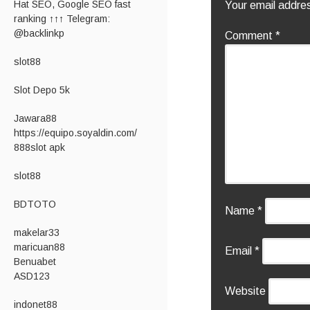
Hat SEO, Google SEO fast
Your email addres
ranking ↑↑↑ Telegram:
@backlinkp
Comment
*
slot88
Slot Depo 5k
Jawara88
https://equipo.soyaldin.com/
888slot apk
slot88
BDTOTO
Name
*
makelar33
maricuan88
Email
*
Benuabet
ASD123
Website
indonet88