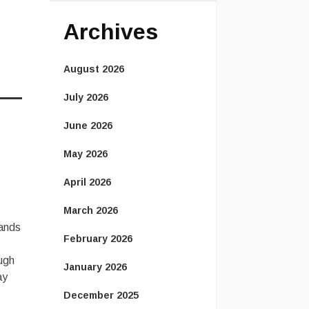
Archives
August 2026
July 2026
June 2026
May 2026
April 2026
March 2026
sands
February 2026
ugh
January 2026
ay
December 2025