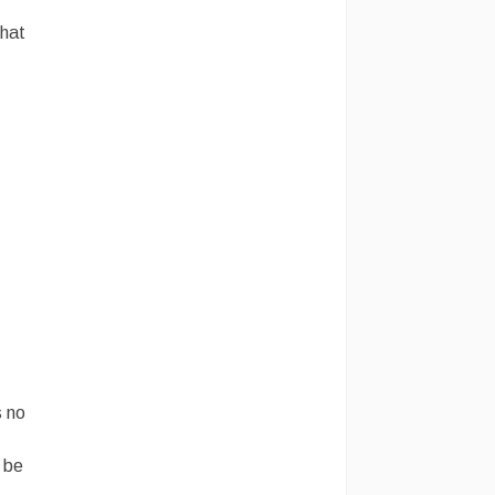
that
s no
 be