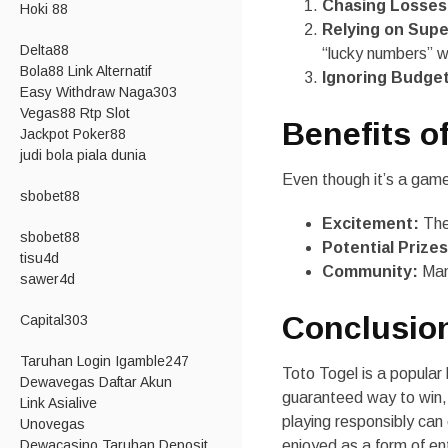
Chasing Losses
Hoki 88
Relying on Supe
Delta88
“lucky numbers” wi
Bola88 Link Alternatif
Ignoring Budget
Easy Withdraw Naga303
Vegas88 Rtp Slot
Benefits o
Jackpot Poker88
judi bola piala dunia
Even though it’s a game
sbobet88
Excitement:
The 
sbobet88
Potential Prizes
tisu4d
Community:
Many
sawer4d
Conclusio
Capital303
Taruhan Login Igamble247
Toto Togel is a popular
Dewavegas Daftar Akun
guaranteed way to win,
Link Asialive
playing responsibly ca
Unovegas
Dewacasino Taruhan Deposit
enjoyed as a form of en