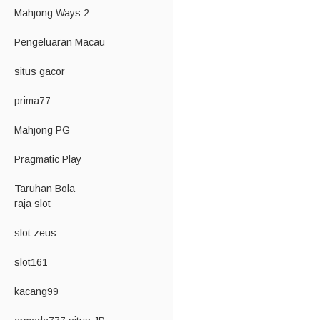
Mahjong Ways 2
Pengeluaran Macau
situs gacor
prima77
Mahjong PG
Pragmatic Play
Taruhan Bola
raja slot
slot zeus
slot161
kacang99