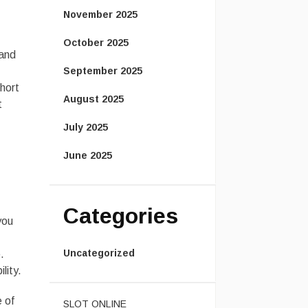
November 2025
October 2025
 and
September 2025
hort
August 2025
t
July 2025
June 2025
Categories
you
Uncategorized
.
lity.
 of
SLOT ONLINE