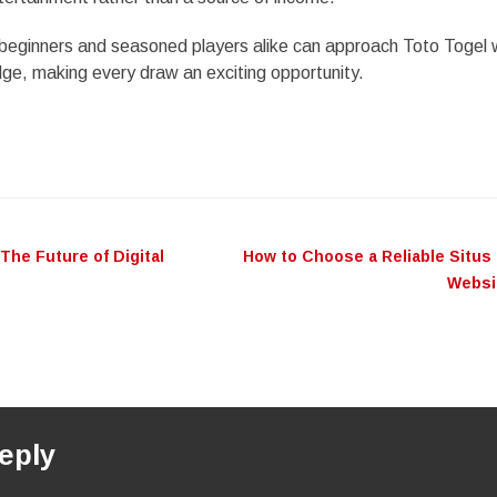
, beginners and seasoned players alike can approach Toto Togel 
ge, making every draw an exciting opportunity.
he Future of Digital
How to Choose a Reliable Situs
n
Websi
eply