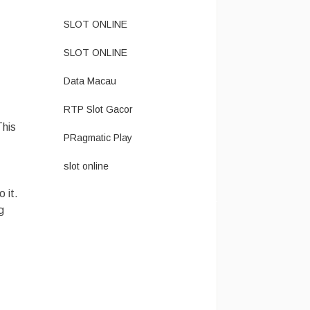
SLOT ONLINE
SLOT ONLINE
Data Macau
RTP Slot Gacor
This
PRagmatic Play
slot online
 it.
g