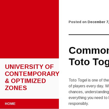
Posted on
December 7,
Common 
Toto Tog
UNIVERSITY OF
CONTEMPORARY
& OPTIMIZED
Toto Togel is one of th
of players every day. W
ZONES
chances, understanding 
everything you need to 
SKIP
responsibly.
HOME
TO