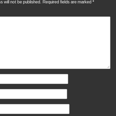
s will not be published.
Required fields are marked
*