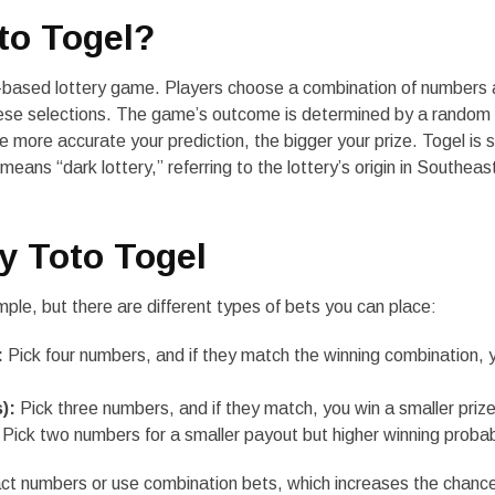
to Togel?
-based lottery game. Players choose a combination of numbers
ese selections. The game’s outcome is determined by a random
 more accurate your prediction, the bigger your prize. Togel is s
means “dark lottery,” referring to the lottery’s origin in Southeas
y Toto Togel
mple, but there are different types of bets you can place:
:
Pick four numbers, and if they match the winning combination, 
):
Pick three numbers, and if they match, you win a smaller prize
Pick two numbers for a smaller payout but higher winning probabi
ct numbers or use combination bets, which increases the chance