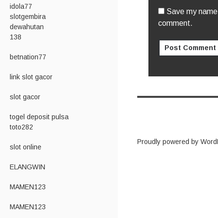
idola77
Save my name, e
slotgembira
comment.
dewahutan
138
betnation77
link slot gacor
slot gacor
togel deposit pulsa
toto282
Proudly powered by Word
slot online
ELANGWIN
MAMEN123
MAMEN123