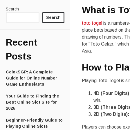
CONTENT
What is To
Search
Search
toto togel
is a numbers
place bets based on th
drawing of numbers. The
Recent
for “Toto Gelap,” which 
Asia.
Posts
How to Pla
ColokSGP: A Complete
Guide for Online Number
Playing Toto Togel is si
Game Enthusiasts
4D (Four Digits)
Your Guide to Finding the
win.
Best Online Slot Site for
3D (Three Digits
2026
2D (Two Digits):
Beginner-Friendly Guide to
Playing Online Slots
Players can choose exa