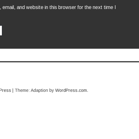
mail, and website in this browser for the next time I
Press
|
Theme: Adaption by
WordPress.com
.