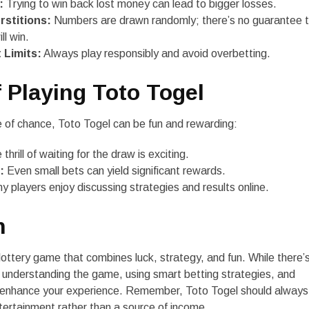
:
Trying to win back lost money can lead to bigger losses.
rstitions:
Numbers are drawn randomly; there’s no guarantee 
ll win.
 Limits:
Always play responsibly and avoid overbetting.
f Playing Toto Togel
 of chance, Toto Togel can be fun and rewarding:
thrill of waiting for the draw is exciting.
:
Even small bets can yield significant rewards.
 players enjoy discussing strategies and results online.
n
 lottery game that combines luck, strategy, and fun. While there’
 understanding the game, using smart betting strategies, and
n enhance your experience. Remember, Toto Togel should always
tertainment rather than a source of income.