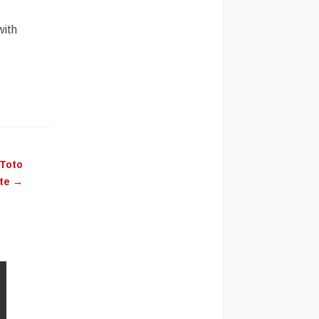
with
 Toto
te
→