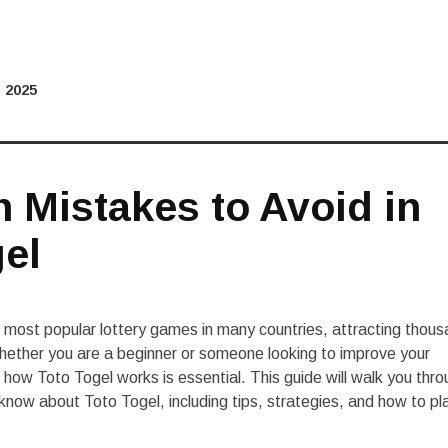
 2025
Mistakes to Avoid in
el
e most popular lottery games in many countries, attracting thou
hether you are a beginner or someone looking to improve your
how Toto Togel works is essential. This guide will walk you thro
know about Toto Togel, including tips, strategies, and how to pl