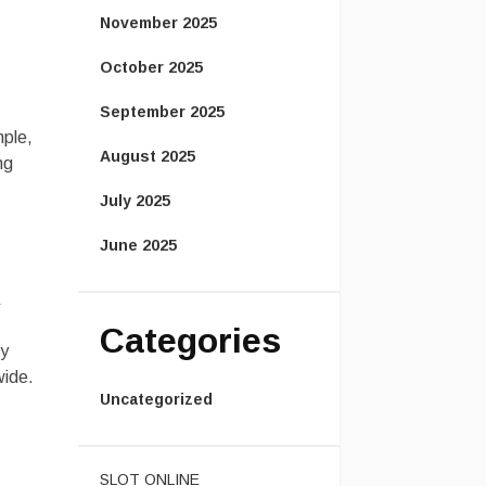
November 2025
October 2025
September 2025
mple,
August 2025
ng
July 2025
June 2025
Categories
ty
wide.
Uncategorized
SLOT ONLINE