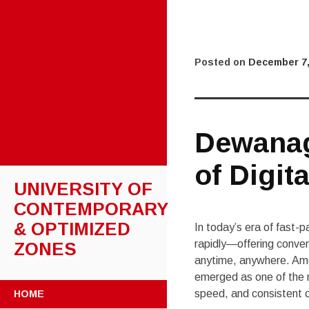
Posted on
December 7,
Dewanag
of Digit
UNIVERSITY OF
CONTEMPORARY
& OPTIMIZED
In today’s era of fast-
rapidly—offering conven
ZONES
anytime, anywhere. Amo
emerged as one of the m
SKIP
speed, and consistent o
HOME
TO