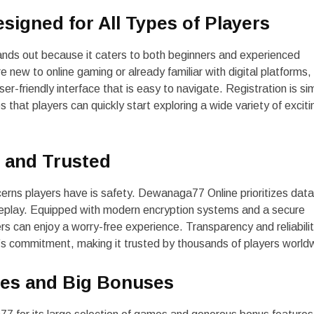
signed for All Types of Players
nds out because it caters to both beginners and experienced
 new to online gaming or already familiar with digital platforms,
r-friendly interface that is easy to navigate. Registration is si
 that players can quickly start exploring a wide variety of exciti
, and Trusted
erns players have is safety. Dewanaga77 Online prioritizes data
meplay. Equipped with modern encryption systems and a secure
rs can enjoy a worry-free experience. Transparency and reliabili
m’s commitment, making it trusted by thousands of players world
es and Big Bonuses