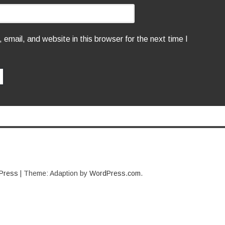
mail, and website in this browser for the next time I
Press
|
Theme: Adaption by
WordPress.com
.