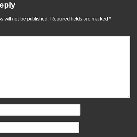
eply
s will not be published.
Required fields are marked
*