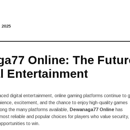
 2025
a77 Online: The Futur
al Entertainment
paced digital entertainment, online gaming platforms continue to 
ience, excitement, and the chance to enjoy high-quality games
ng the many platforms available,
Dewanaga77 Online
has
ost reliable and popular choices for players who value security,
pportunities to win.