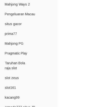
Mahjong Ways 2
Pengeluaran Macau
situs gacor
prima77
Mahjong PG
Pragmatic Play
Taruhan Bola
raja slot
slot zeus
slot161
kacang99