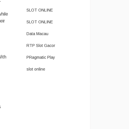
.
SLOT ONLINE
hile
eir
SLOT ONLINE
Data Macau
RTP Slot Gacor
ith
PRagmatic Play
slot online
s