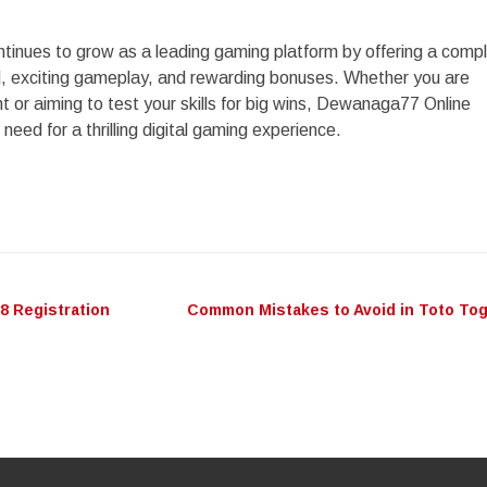
inues to grow as a leading gaming platform by offering a comp
, exciting gameplay, and rewarding bonuses. Whether you are
t or aiming to test your skills for big wins, Dewanaga77 Online
need for a thrilling digital gaming experience.
8 Registration
Common Mistakes to Avoid in Toto To
n