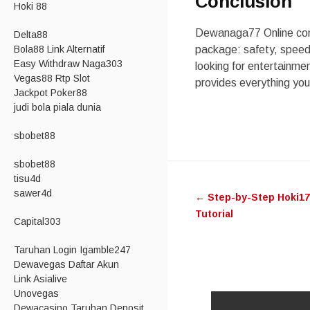
Conclusion
Hoki 88
Dewanaga77 Online cont
Delta88
Bola88 Link Alternatif
package: safety, speed
Easy Withdraw Naga303
looking for entertainmen
Vegas88 Rtp Slot
provides everything you 
Jackpot Poker88
judi bola piala dunia
sbobet88
sbobet88
Post
tisu4d
sawer4d
←
Step-by-Step Hoki17
navigatio
Tutorial
Capital303
Taruhan Login Igamble247
Dewavegas Daftar Akun
Link Asialive
Unovegas
Dewacasino Taruhan Deposit