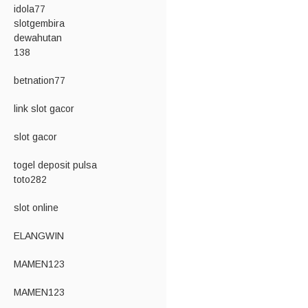
idola77
slotgembira
dewahutan
138
betnation77
link slot gacor
slot gacor
togel deposit pulsa
toto282
slot online
ELANGWIN
MAMEN123
MAMEN123