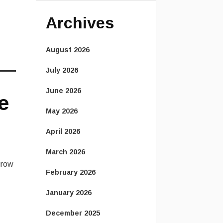
Archives
August 2026
July 2026
June 2026
e
May 2026
April 2026
March 2026
grow
February 2026
January 2026
December 2025