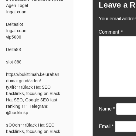
Leave a R
Agen Togel
Ingat cuan
Your email addres
Deltaslot
Ingat cuan
Comment
*
vip5000
Delta88
slot 888
https://bukittimah.kelurahan-
dumai.go.id/video/
tyXlR↑↑↑Black Hat SEO
backlinks, focusing on Black
Hat SEO, Google SEO fast
ranking ↑↑↑ Telegram:
Name
*
@backlinkp
sOOdn↑↑↑Black Hat SEO
Email
*
backlinks, focusing on Black