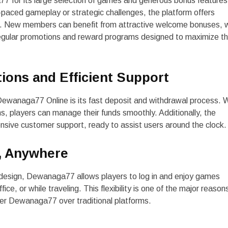
7 for its large selection of games and generous bonus features
paced gameplay or strategic challenges, the platform offers
. New members can benefit from attractive welcome bonuses, w
regular promotions and reward programs designed to maximize th
ions and Efficient Support
ewanaga77 Online is its fast deposit and withdrawal process. W
s, players can manage their funds smoothly. Additionally, the
nsive customer support, ready to assist users around the clock.
, Anywhere
y design, Dewanaga77 allows players to log in and enjoy games
e, or while traveling. This flexibility is one of the major reason
er Dewanaga77 over traditional platforms.