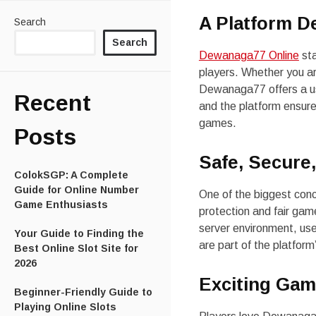
CONTENT
A Platform De
Search
Search
Dewanaga77 Online
sta
players. Whether you are
Dewanaga77 offers a use
Recent
and the platform ensures
games.
Posts
Safe, Secure
ColokSGP: A Complete
Guide for Online Number
One of the biggest conc
Game Enthusiasts
protection and fair ga
server environment, use
Your Guide to Finding the
are part of the platfor
Best Online Slot Site for
2026
Exciting Gam
Beginner-Friendly Guide to
Playing Online Slots