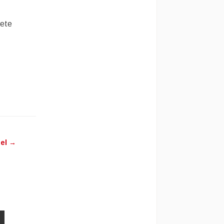
lete
gel
→