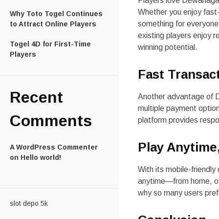
Players love Dewanaga7
Whether you enjoy fast-
Why Toto Togel Continues
something for everyone
to Attract Online Players
existing players enjoy 
Togel 4D for First-Time
winning potential.
Players
Fast Transact
Recent
Another advantage of D
multiple payment option
Comments
platform provides respo
Play Anytime
A WordPress Commenter
on
Hello world!
With its mobile-friendl
anytime—from home, offic
why so many users pref
slot depo 5k