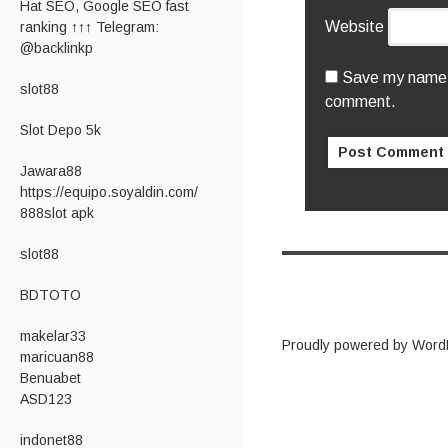
Hat SEO, Google SEO fast
Website
ranking ↑↑↑ Telegram:
@backlinkp
Save my name, e
slot88
comment.
Slot Depo 5k
Jawara88
https://equipo.soyaldin.com/
888slot apk
slot88
BDTOTO
makelar33
Proudly powered by Word
maricuan88
Benuabet
ASD123
indonet88