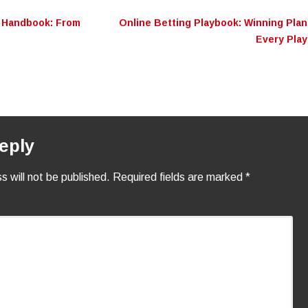
e Handbook: From
Online Betting Playbook: Winning Plan
n
Every Pla
eply
s will not be published.
Required fields are marked
*