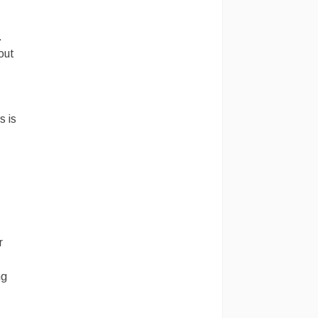
.
out
s is
r
ng