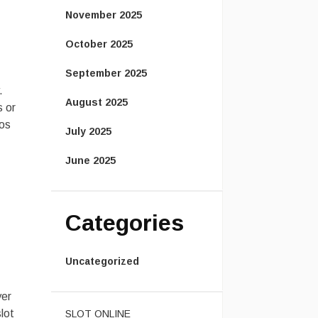
November 2025
October 2025
September 2025
.
August 2025
s or
nos
July 2025
June 2025
Categories
Uncategorized
yer
lot
SLOT ONLINE