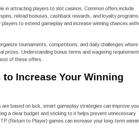
le in attracting players to slot casinos. Common offers include
spins, reload bonuses, cashback rewards, and loyalty programs
 players to extend gameplay and increase winning chances with
organize tournaments, competitions, and daily challenges where
nal prizes. Understanding bonus terms and wagering requirement
ost of these offers.
 to Increase Your Winning
s are based on luck, smart gameplay strategies can improve you
ting a clear budget and sticking to it helps prevent unnecessary
RTP (Return to Player) games can increase your long-term winni