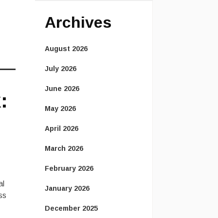
Archives
August 2026
July 2026
June 2026
:
May 2026
April 2026
March 2026
February 2026
al
January 2026
ss
December 2025