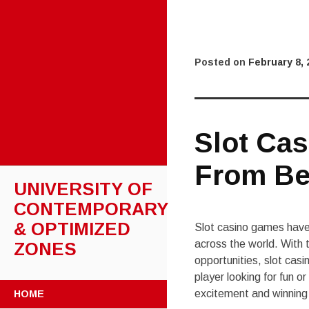
Posted on
February 8, 
Slot Ca
From Be
UNIVERSITY OF
CONTEMPORARY
& OPTIMIZED
Slot casino games have
across the world. With 
ZONES
opportunities, slot casi
player looking for fun o
SKIP
excitement and winning 
HOME
TO