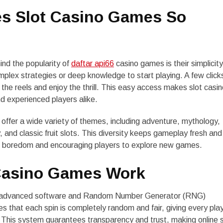
s Slot Casino Games So
nd the popularity of
daftar api66
casino games is their simplicity
plex strategies or deep knowledge to start playing. A few click
the reels and enjoy the thrill. This easy access makes slot casi
nd experienced players alike.
s offer a wide variety of themes, including adventure, mythology,
, and classic fruit slots. This diversity keeps gameplay fresh and
ng boredom and encouraging players to explore new games.
Casino Games Work
e advanced software and Random Number Generator (RNG)
 that each spin is completely random and fair, giving every pla
 This system guarantees transparency and trust, making online s