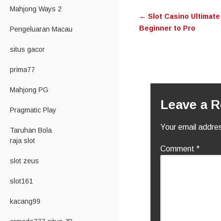
Post
Mahjong Ways 2
←
Slot Casino Ultimat
navigatio
Beginner to Pro
Pengeluaran Macau
situs gacor
prima77
Mahjong PG
Leave a R
Pragmatic Play
Your email addres
Taruhan Bola
raja slot
Comment
*
slot zeus
slot161
kacang99