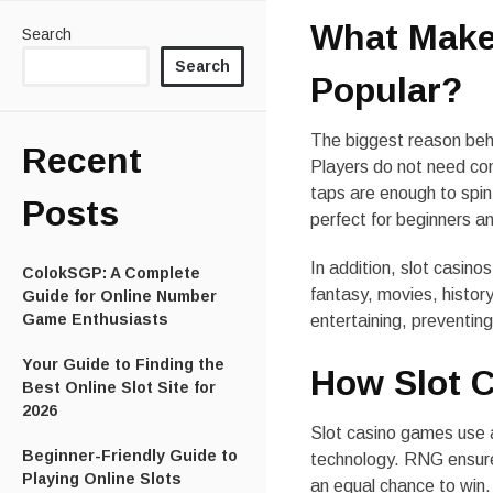
CONTENT
What Make
Search
Search
Popular?
The biggest reason behi
Recent
Players do not need com
taps are enough to spin 
Posts
perfect for beginners a
In addition, slot casino
ColokSGP: A Complete
fantasy, movies, history
Guide for Online Number
Game Enthusiasts
entertaining, preventi
Your Guide to Finding the
How Slot 
Best Online Slot Site for
2026
Slot casino games us
Beginner-Friendly Guide to
technology. RNG ensures
Playing Online Slots
an equal chance to win.