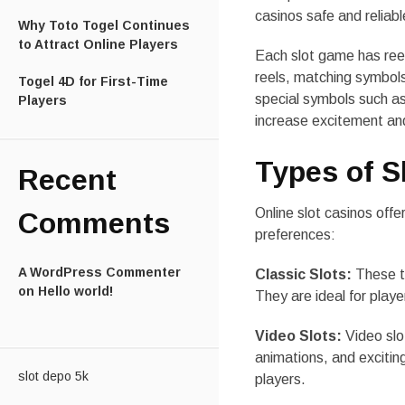
casinos safe and reliabl
Why Toto Togel Continues
to Attract Online Players
Each slot game has reel
reels, matching symbols
Togel 4D for First-Time
special symbols such as 
Players
increase excitement and
Types of 
Recent
Online slot casinos off
Comments
preferences:
A WordPress Commenter
Classic Slots:
These tr
on
Hello world!
They are ideal for play
Video Slots:
Video slo
animations, and exciti
slot depo 5k
players.