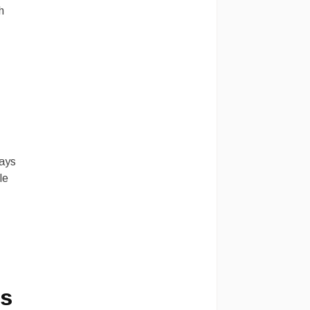
h
ways
le
os