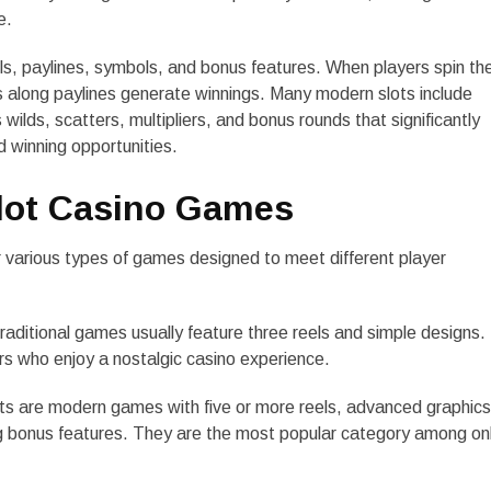
e.
s, paylines, symbols, and bonus features. When players spin th
 along paylines generate winnings. Many modern slots include
wilds, scatters, multipliers, and bonus rounds that significantly
 winning opportunities.
Slot Casino Games
er various types of games designed to meet different player
aditional games usually feature three reels and simple designs.
ers who enjoy a nostalgic casino experience.
ts are modern games with five or more reels, advanced graphics
ng bonus features. They are the most popular category among on