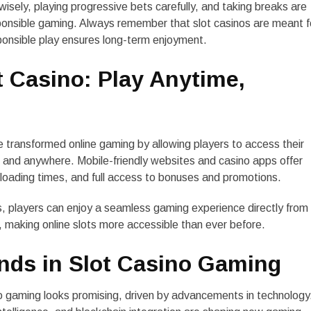
isely, playing progressive bets carefully, and taking breaks are
sponsible gaming. Always remember that slot casinos are meant f
ponsible play ensures long-term enjoyment.
t Casino: Play Anytime,
e transformed online gaming by allowing players to access their
 and anywhere. Mobile-friendly websites and casino apps offer
loading times, and full access to bonuses and promotions.
s, players can enjoy a seamless gaming experience directly from 
 making online slots more accessible than ever before.
nds in Slot Casino Gaming
no gaming looks promising, driven by advancements in technology