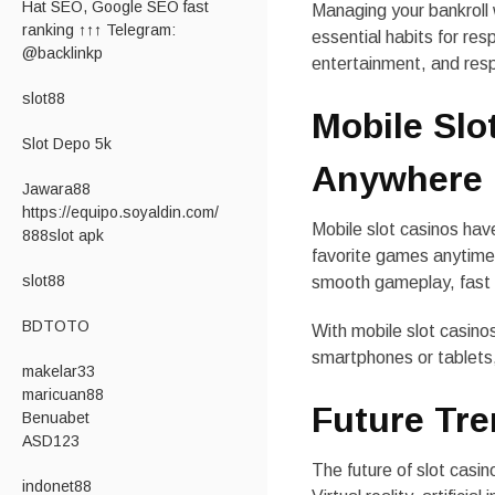
Hat SEO, Google SEO fast
Managing your bankroll w
ranking ↑↑↑ Telegram:
essential habits for re
@backlinkp
entertainment, and res
slot88
Mobile Slo
Slot Depo 5k
Anywhere
Jawara88
https://equipo.soyaldin.com/
Mobile slot casinos hav
888slot apk
favorite games anytime
slot88
smooth gameplay, fast 
BDTOTO
With mobile slot casino
smartphones or tablets,
makelar33
maricuan88
Future Tre
Benuabet
ASD123
The future of slot casi
indonet88