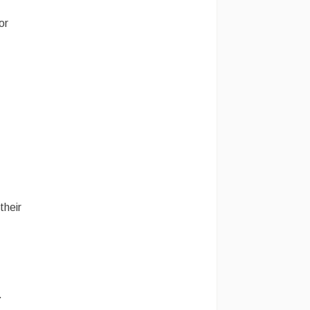
or
their
.