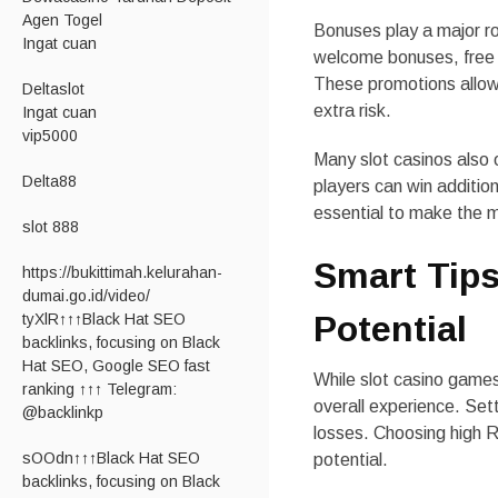
Agen Togel
Bonuses play a major ro
Ingat cuan
welcome bonuses, free 
These promotions allow
Deltaslot
extra risk.
Ingat cuan
vip5000
Many slot casinos also 
Delta88
players can win additio
essential to make the m
slot 888
Smart Tips
https://bukittimah.kelurahan-
dumai.go.id/video/
Potential
tyXlR↑↑↑Black Hat SEO
backlinks, focusing on Black
Hat SEO, Google SEO fast
While slot casino game
ranking ↑↑↑ Telegram:
overall experience. Set
@backlinkp
losses. Choosing high 
sOOdn↑↑↑Black Hat SEO
potential.
backlinks, focusing on Black