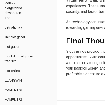
Virtual reality, artifici
idola77
experiences. These inn
slotgembira
security, and faster tra
dewahutan
138
As technology continues
betnation77
rewarding gaming envi
link slot gacor
Final Tho
slot gacor
Slot casinos provide th
togel deposit pulsa
opportunities. With cou
toto282
a top choice among onl
your bankroll wisely, an
slot online
profitable slot casino e
ELANGWIN
MAMEN123
MAMEN123