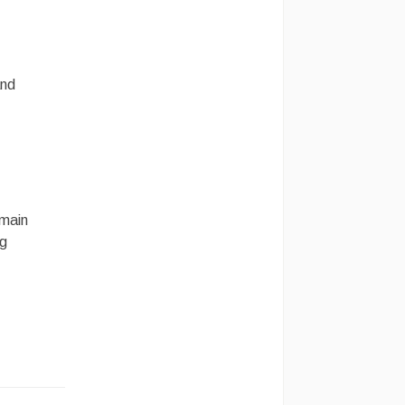
and
emain
ng