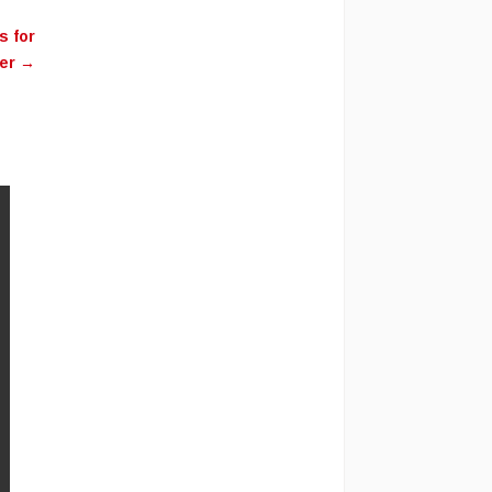
s for
yer
→