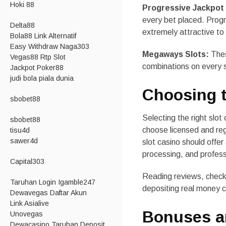
Hoki 88
Progressive Jackpot 
every bet placed. Prog
Delta88
extremely attractive to
Bola88 Link Alternatif
Easy Withdraw Naga303
Megaways Slots:
Thes
Vegas88 Rtp Slot
combinations on every s
Jackpot Poker88
judi bola piala dunia
Choosing t
sbobet88
Selecting the right slot
sbobet88
choose licensed and reg
tisu4d
sawer4d
slot casino should offe
processing, and profes
Capital303
Reading reviews, check
Taruhan Login Igamble247
depositing real money c
Dewavegas Daftar Akun
Link Asialive
Bonuses a
Unovegas
Dewacasino Taruhan Deposit