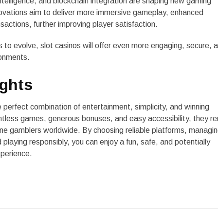
al intelligence, and blockchain integration are shaping new gaming
ovations aim to deliver more immersive gameplay, enhanced
nsactions, further improving player satisfaction.
 to evolve, slot casinos will offer even more engaging, secure, 
ronments.
ughts
e perfect combination of entertainment, simplicity, and winning
ntless games, generous bonuses, and easy accessibility, they r
ine gamblers worldwide. By choosing reliable platforms, managi
d playing responsibly, you can enjoy a fun, safe, and potentially
xperience.