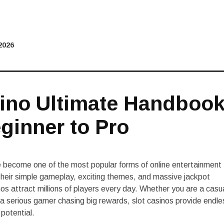
2026
sino Ultimate Handbook
ginner to Pro
 become one of the most popular forms of online entertainment
their simple gameplay, exciting themes, and massive jackpot
nos attract millions of players every day. Whether you are a casu
r a serious gamer chasing big rewards, slot casinos provide endle
potential.