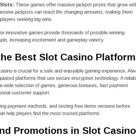
Slots:
These games offer massive jackpot prizes that grow wit
ressive jackpots can reach life-changing amounts, making them
 players seeking big wins.
e innovative games provide thousands of possible winning
pin, increasing excitement and gameplay variety.
he Best Slot Casino Platform
 casino is crucial for a safe and enjoyable gaming experience. Al
ulated platforms that use secure encryption technology. A reliab
r a wide selection of games, generous bonuses, fast payment
sional customer support.
ing payment methods, and testing free demo versions before
an help players find the most trusted platforms.
nd Promotions in Slot Casin