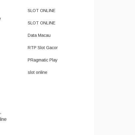
SLOT ONLINE
e
SLOT ONLINE
Data Macau
RTP Slot Gacor
PRagmatic Play
slot online
,
line