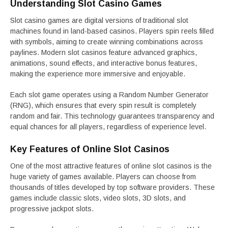
Understanding Slot Casino Games
Slot casino games are digital versions of traditional slot
machines found in land-based casinos. Players spin reels filled
with symbols, aiming to create winning combinations across
paylines. Modern slot casinos feature advanced graphics,
animations, sound effects, and interactive bonus features,
making the experience more immersive and enjoyable.
Each slot game operates using a Random Number Generator
(RNG), which ensures that every spin result is completely
random and fair. This technology guarantees transparency and
equal chances for all players, regardless of experience level.
Key Features of Online Slot Casinos
One of the most attractive features of online slot casinos is the
huge variety of games available. Players can choose from
thousands of titles developed by top software providers. These
games include classic slots, video slots, 3D slots, and
progressive jackpot slots.