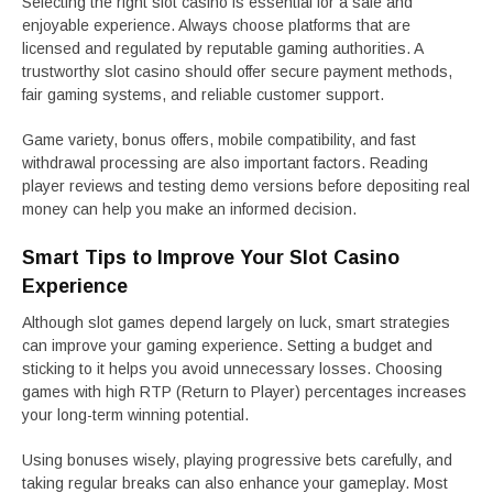
Selecting the right slot casino is essential for a safe and
enjoyable experience. Always choose platforms that are
licensed and regulated by reputable gaming authorities. A
trustworthy slot casino should offer secure payment methods,
fair gaming systems, and reliable customer support.
Game variety, bonus offers, mobile compatibility, and fast
withdrawal processing are also important factors. Reading
player reviews and testing demo versions before depositing real
money can help you make an informed decision.
Smart Tips to Improve Your Slot Casino
Experience
Although slot games depend largely on luck, smart strategies
can improve your gaming experience. Setting a budget and
sticking to it helps you avoid unnecessary losses. Choosing
games with high RTP (Return to Player) percentages increases
your long-term winning potential.
Using bonuses wisely, playing progressive bets carefully, and
taking regular breaks can also enhance your gameplay. Most