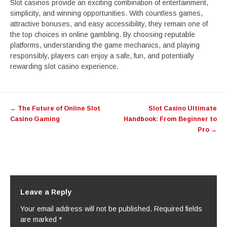
Slot casinos provide an exciting combination of entertainment,
simplicity, and winning opportunities. With countless games,
attractive bonuses, and easy accessibility, they remain one of
the top choices in online gambling. By choosing reputable
platforms, understanding the game mechanics, and playing
responsibly, players can enjoy a safe, fun, and potentially
rewarding slot casino experience.
Post
←
The Future of Online Slot
Slot Casino Ultimate
navigation
Casino Gaming
Handbook: From Beginner to
Pro
→
Leave a Reply
Your email address will not be published.
Required fields
are marked
*