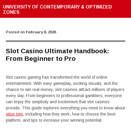
UNIVERSITY OF CONTEMPORARY & OPTIMIZED
ZONES
Posted on
February 8, 2026
Slot Casino Ultimate Handbook:
From Beginner to Pro
Slot casino gaming has transformed the world of online
entertainment. With easy gameplay, exciting visuals, and the
chance to win real money, slot casinos attract millions of players
every day. From beginners to professional gamblers, everyone
can enjoy the simplicity and excitement that slot casinos
provide. This guide explores everything you need to know about
situs toto
, including how they work, how to choose the best
platform, and tips to increase your winning potential.