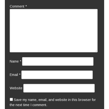
Comment
*
Name
*
Email
*
Website
Save my name, email, and website in this browser for
the next time I comment.