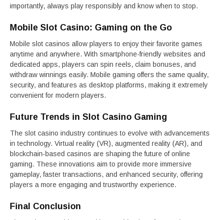
importantly, always play responsibly and know when to stop.
Mobile Slot Casino: Gaming on the Go
Mobile slot casinos allow players to enjoy their favorite games
anytime and anywhere. With smartphone-friendly websites and
dedicated apps, players can spin reels, claim bonuses, and
withdraw winnings easily. Mobile gaming offers the same quality,
security, and features as desktop platforms, making it extremely
convenient for modern players.
Future Trends in Slot Casino Gaming
The slot casino industry continues to evolve with advancements
in technology. Virtual reality (VR), augmented reality (AR), and
blockchain-based casinos are shaping the future of online
gaming. These innovations aim to provide more immersive
gameplay, faster transactions, and enhanced security, offering
players a more engaging and trustworthy experience.
Final Conclusion