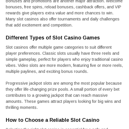
Bonuses and promotions are another major attraction. Welcome
bonuses, free spins, reload bonuses, cashback offers, and VIP
rewards give players extra value and more chances to win.
Many slot casinos also offer tournaments and daily challenges
that add excitement and competition.
Different Types of Slot Casino Games
Slot casinos offer multiple game categories to suit different
player preferences. Classic slots usually have three reels and
simple gameplay, perfect for players who enjoy traditional casino
vibes. Video slots are more modern, featuring five or more reels,
multiple paylines, and exciting bonus rounds.
Progressive jackpot slots are among the most popular because
they offer life-changing prize pools. A small portion of every bet
contributes to a growing jackpot that can reach massive
amounts. These games attract players looking for big wins and
thrilling moments.
How to Choose a Reliable Slot Casino